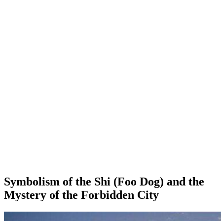
Symbolism of the Shi (Foo Dog) and the
Mystery of the Forbidden City