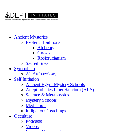
Ancient Mysteries
Esoteric Traditions
Alchemy
Gnosis
Rosicrucianism
Sacred Sites
Symbolism
Alt Archaeology
Self Initiation
Ancient Egypt Mystery Schools
Adept Initiates Inner Sanctum (AIIS)
Science & Metaphysics
Mystery Schools
Meditation
Indigenous Teachings
Occulture
Podcasts
Videos