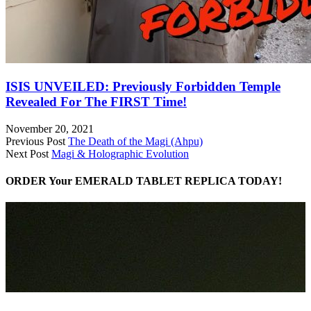
ISIS UNVEILED: Previously Forbidden Temple
Revealed For The FIRST Time!
November 20, 2021
Previous Post
The Death of the Magi (Ahpu)
Next Post
Magi & Holographic Evolution
ORDER Your EMERALD TABLET REPLICA TODAY!