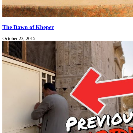
The Dawn of Kheper
October 23, 2015