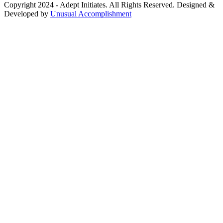
Copyright 2024 - Adept Initiates. All Rights Reserved. Designed &
Developed by
Unusual Accomplishment