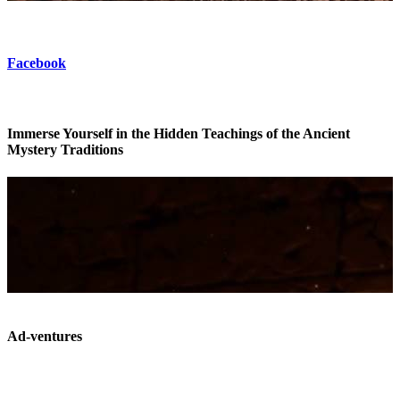
Facebook
Immerse Yourself in the Hidden Teachings of the Ancient
Mystery Traditions
Ad-ventures