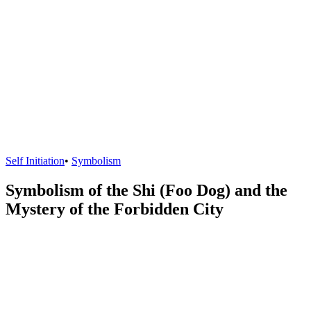
Self Initiation
•
Symbolism
Symbolism of the Shi (Foo Dog) and the
Mystery of the Forbidden City