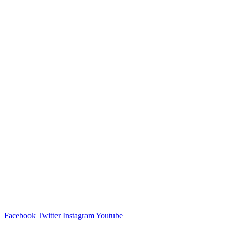
Facebook
Twitter
Instagram
Youtube