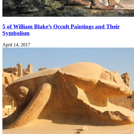
5 of William Blake’s Occult Paintings and Their
Symbolism
April 14, 2017