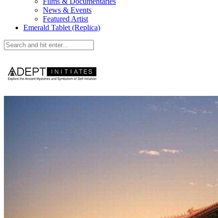
Films & Documentaries
News & Events
Featured Artist
Emerald Tablet (Replica)