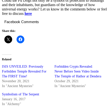
Could the Fu Dogs not only be a symbol of protection to buildings
and their inhabitants, but guardians of the knowledge of how
universal energy works? Let us know in the comments below or feel
free to discuss
here
Facebook Comments
Share this:
Related
ISIS UNVEILED: Previously
Forbidden Crypts Revealed:
Forbidden Temple Revealed For
Never Before Seen Video Inside
The FIRST Time!
The Temple of Hathor at Dendera
November 20, 2021
October 29, 2021
In "Ancient Mysteries"
In "Ancient Mysteries"
Symbolism of The Serpent
January 16, 2017
In "Alchemy"