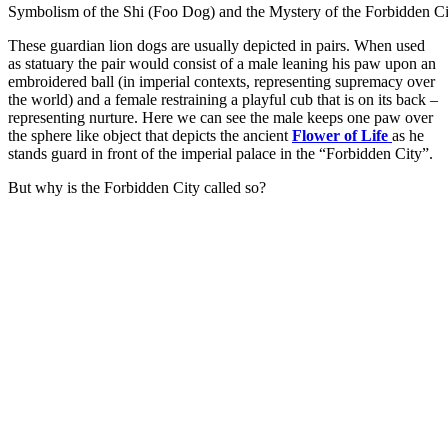
Symbolism of the Shi (Foo Dog) and the Mystery of the Forbidden Ci
These guardian lion dogs are usually depicted in pairs. When used
as statuary the pair would consist of a male leaning his paw upon an
embroidered ball (in imperial contexts, representing supremacy over
the world) and a female restraining a playful cub that is on its back –
representing nurture. Here we can see the male keeps one paw over
the sphere like object that depicts the ancient
Flower of Life
as he
stands guard in front of the imperial palace in the “Forbidden City”.
But why is the Forbidden City called so?