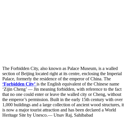
The Forbidden City, also known as Palace Museum, is a walled
section of Beijing located right at its centre, enclosing the Imperial
Palace, formerly the residence of the emperor of China. The
‘Forbidden City’
is the English equivalent of the Chinese name
‘Zijin Cheng’ — Jin meaning forbidden, with reference to the fact
that no one could enter or leave the walled city or Cheng, without
the emperor’s permission. Built in the early 15th century with over
1,000 buildings and a large collection of ancient wood structures, it
is now a major tourist attraction and has been declared a World
Heritage Site by Unesco.— Utsav Raj, Sahibabad