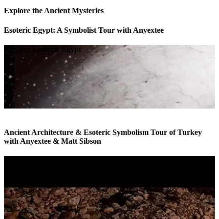
Explore the Ancient Mysteries
Esoteric Egypt: A Symbolist Tour with Anyextee
Explore Esoteric Egypt
Ancient Architecture & Esoteric Symbolism Tour of Turkey
with Anyextee & Matt Sibson
Esoteric Tour of Turkey