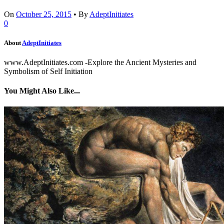
On
October 25, 2015
•
By
AdeptInitiates
0
About
AdeptInitiates
www.AdeptInitiates.com -Explore the Ancient Mysteries and
Symbolism of Self Initiation
You Might Also Like...