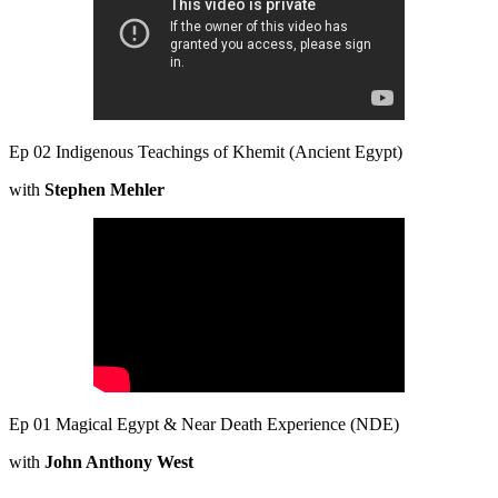
Ep 02 Indigenous Teachings of Khemit (Ancient Egypt)
with
Stephen Mehler
Ep 01 Magical Egypt & Near Death Experience (NDE)
with
John Anthony West