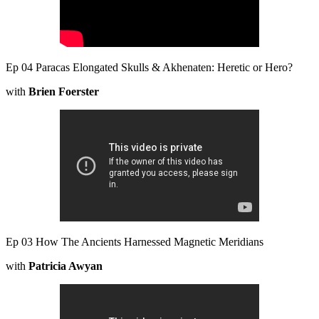
Ep 04 Paracas Elongated Skulls & Akhenaten: Heretic or Hero?
with
Brien Foerster
Ep 03 How The Ancients Harnessed Magnetic Meridians
with
Patricia Awyan