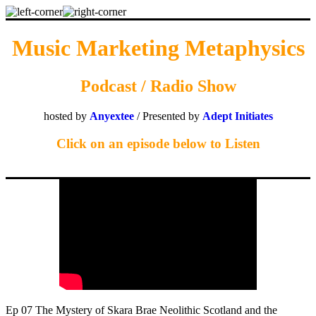
Music Marketing Metaphysics
Podcast / Radio Show
hosted by
Anyextee
/ Presented by
Adept Initiates
Click on an episode below to Listen
Ep 07 The Mystery of Skara Brae Neolithic Scotland and the