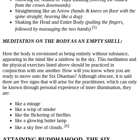
from the crown downwards)
Straightening like an Arrow
(hands & knees on floor with the
spine straight; heaving like a dog)
Shaking the Head and Entire Body
(pulling the fingers,
[5]
followed by massaging the two hands)
MEDITATION ON THE BODY AS AN EMPTY SHELL:
Here the body is envisioned as being entirely without substance,
appearing in the mind like a rainbow in the sky. This meditation and
the physical exercises listed above should be practiced in
conjunction with one another. How will you know when you are
ready to move onto the Six Dharmas? Although obscure, it is said
there are five signs that will arise for the practitioner, which can only
be known through personal experience of inner illumination, they
are:
like a mirage
like a wisp of smoke
like the flickering of fireflies
like a glowing butter lamp
[6]
like a sky free of clouds.
ATTAINING BUDDHAHOOD, THE SIX