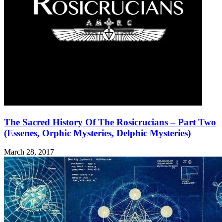
The Sacred History Of The Rosicrucians – Part Two
(Essenes, Orphic Mysteries, Delphic Mysteries)
March 28, 2017