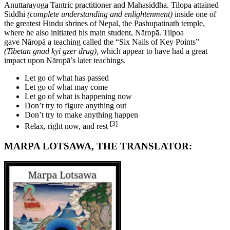
Anuttarayoga Tantric practitioner and Mahasiddha. Tilopa attained
Siddhi
(complete understanding and enlightenment)
inside one of
the greatest Hindu shrines of Nepal, the Pashupatinath temple,
where he also initiated his main student, Nāropā. Tilpoa
gave Nāropā a teaching called the “Six Nails of Key Points”
(Tibetan gnad kyi gzer drug),
which appear to have had a great
impact upon Nāropā’s later teachings.
Let go of what has passed
Let go of what may come
Let go of what is happening now
Don’t try to figure anything out
Don’t try to make anything happen
[3]
Relax, right now, and rest
MARPA LOTSAWA, THE TRANSLATOR: