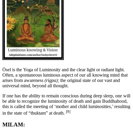
Ösel is the
Yoga of Luminosity and the clear light or radiant light.
Often, a spontaneous luminous aspect of our all knowing mind that
arises from awareness
(rigpa);
the original state of our vast and
universal mind, beyond all thought.
If one has the ability to remain conscious during deep sleep, one will
be able to recognize the luminosity of death and gain Buddhahood,
this is called the meeting of ‘mother and child luminosities,’ resulting
[9]
in the state of “thuktam” at death.
MILAM: