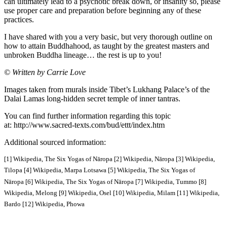
can ultimately lead to a psychotic break down, or insanity so, please
use proper care and preparation before beginning any of these
practices.
I have shared with you a very basic, but very thorough outline on
how to attain Buddhahood, as taught by the greatest masters and
unbroken Buddha lineage… the rest is up to you!
© Written by Carrie Love
Images taken from murals inside Tibet’s Lukhang Palace’s of the
Dalai Lamas long-hidden secret temple of inner tantras.
You can find further information regarding this topic
at: http://www.sacred-texts.com/bud/ettt/index.htm
Additional sourced information:
[1] Wikipedia, The Six Yogas of Nāropa
[2] Wikipedia, Nāropa
[3] Wikipedia,
Tilopa
[4] Wikipedia, Marpa Lotsawa
[5] Wikipedia, The Six Yogas of
Nāropa
[6] Wikipedia, The Six Yogas of Nāropa
[7] Wikipedia, Tummo
[8]
Wikipedia, Melong
[9] Wikipedia, Osel
[10] Wikipedia, Milam
[11] Wikipedia,
Bardo
[12] Wikipedia, Phowa