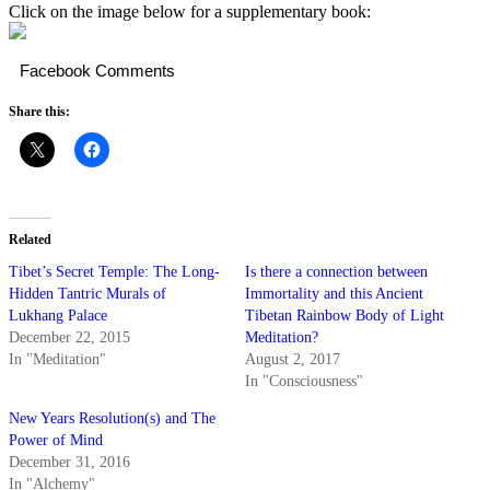
Click on the image below for a supplementary book:
Facebook Comments
Share this:
Related
Tibet’s Secret Temple: The Long-
Is there a connection between
Hidden Tantric Murals of
Immortality and this Ancient
Lukhang Palace
Tibetan Rainbow Body of Light
December 22, 2015
Meditation?
In "Meditation"
August 2, 2017
In "Consciousness"
New Years Resolution(s) and The
Power of Mind
December 31, 2016
In "Alchemy"