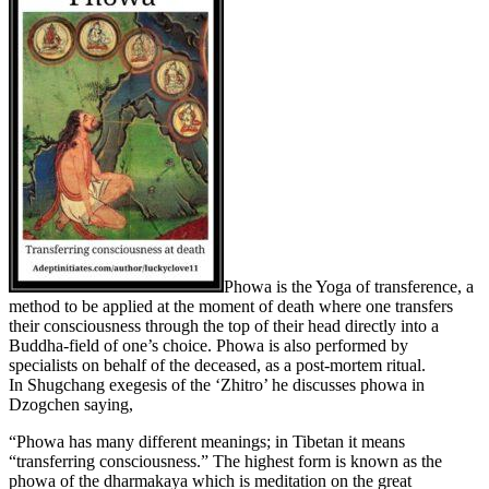
Phowa is the Yoga of transference, a
method to be applied at the moment of death where one transfers
their consciousness through the top of their head directly into a
Buddha-field of one’s choice. Phowa is also performed by
specialists on behalf of the deceased, as a post-mortem ritual.
In Shugchang exegesis of the ‘Zhitro’ he discusses phowa in
Dzogchen saying,
“Phowa has many different meanings; in Tibetan it means
“transferring consciousness.” The highest form is known as the
phowa of the dharmakaya which is meditation on the great