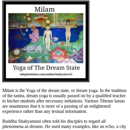
Milam is the Yoga of the dream state, or dream yoga. In the tradition
of the tantra, dream yoga is usually passed on by a qualified teacher
to his/her students after necessary initiations. Various Tibetan lamas
are unanimous that it is more of a passing of an enlightened
experience rather than any textual information.
Buddha Shakyamuni often told his disciples to regard all
phenomena as dreams. He used many examples, like an echo, a city