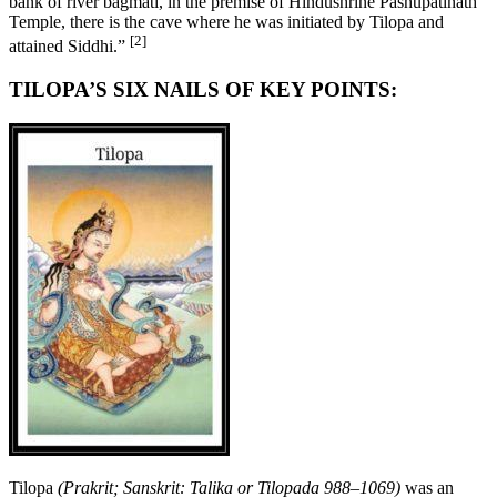
bank of river bagmati, in the premise of Hindushrine Pashupatinath
Temple, there is the cave where he was initiated by Tilopa and
[2]
attained Siddhi.”
TILOPA’S SIX NAILS OF KEY POINTS:
Tilopa
(Prakrit; Sanskrit: Talika or Tilopada 988–1069)
was an