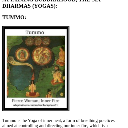
DHARMAS (YOGAS):
TUMMO:
Tummo is the Yoga of inner heat, a form of breathing practices
aimed at controlling and directing our inner fire, which is a