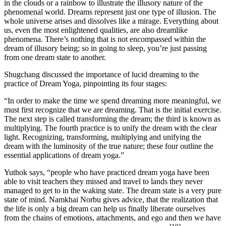
in the clouds or a rainbow to illustrate the illusory nature of the
phenomenal world. Dreams represent just one type of illusion. The
whole universe arises and dissolves like a mirage. Everything about
us, even the most enlightened qualities, are also dreamlike
phenomena. There’s nothing that is not encompassed within the
dream of illusory being; so in going to sleep, you’re just passing
from one dream state to another.
Shugchang discussed the importance of lucid dreaming to the
practice of Dream Yoga, pinpointing its four stages:
“In order to make the time we spend dreaming more meaningful, we
must first recognize that we are dreaming. That is the initial exercise.
The next step is called transforming the dream; the third is known as
multiplying. The fourth practice is to unify the dream with the clear
light. Recognizing, transforming, multiplying and unifying the
dream with the luminosity of the true nature; these four outline the
essential applications of dream yoga.”
Yuthok says, “people who have practiced dream yoga have been
able to visit teachers they missed and travel to lands they never
managed to get to in the waking state. The dream state is a very pure
state of mind. Namkhai Norbu gives advice, that the realization that
the life is only a big dream can help us finally liberate ourselves
from the chains of emotions, attachments, and ego and then we have