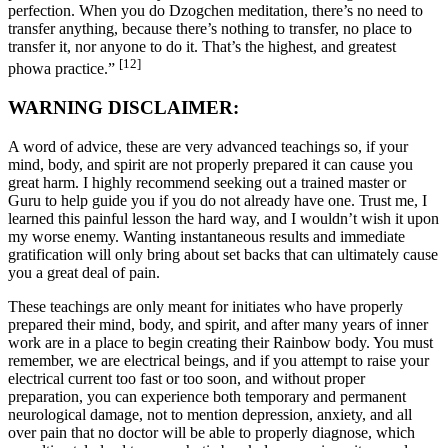
perfection. When you do Dzogchen meditation, there’s no need to
transfer anything, because there’s nothing to transfer, no place to
transfer it, nor anyone to do it. That’s the highest, and greatest
[12]
phowa practice.”
WARNING DISCLAIMER:
A word of advice, these are very advanced teachings so, if your
mind, body, and spirit are not properly prepared it can cause you
great harm. I highly recommend seeking out a trained master or
Guru to help guide you if you do not already have one. Trust me, I
learned this painful lesson the hard way, and I wouldn’t wish it upon
my worse enemy. Wanting instantaneous results and immediate
gratification will only bring about set backs that can ultimately cause
you a great deal of pain.
These teachings are only meant for initiates who have properly
prepared their mind, body, and spirit, and after many years of inner
work are in a place to begin creating their Rainbow body. You must
remember, we are electrical beings, and if you attempt to raise your
electrical current too fast or too soon, and without proper
preparation, you can experience both temporary and permanent
neurological damage, not to mention depression, anxiety, and all
over pain that no doctor will be able to properly diagnose, which