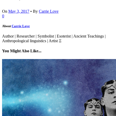
On
May 3, 2017
•
By
Carrie Love
0
About
Carrie Love
Author | Researcher | Symbolist | Esoterist | Ancient Teachings |
Anthropological linguistics | Artist Ξ
You Might Also Like...