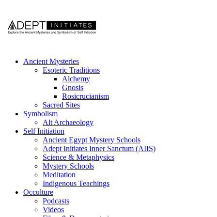
Ancient Mysteries
Esoteric Traditions
Alchemy
Gnosis
Rosicrucianism
Sacred Sites
Symbolism
Alt Archaeology
Self Initiation
Ancient Egypt Mystery Schools
Adept Initiates Inner Sanctum (AIIS)
Science & Metaphysics
Mystery Schools
Meditation
Indigenous Teachings
Occulture
Podcasts
Videos