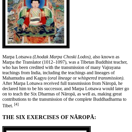
Marpa Lotsawa
(Lhodak Marpa Choski Lodos),
also known as
Marpa the Translator (1012–1097), was a Tibetan Buddhist teacher,
who has been credited with the transmission of many Vajrayana
teachings from India, including the teachings and lineages of
Mahamudra and Kagyu (o
ral lineage
or w
hispered transmission)
.
After Marpa Lotsawa received full transmission from Nāropā, he
declared him to be his successor, and Marpa Lotsawa would later go
on to teach the Six Dharmas of Nāropā, as well as, making great
contributions to the transmission of the complete Buddhadharma to
[4]
Tibet.
THE SIX EXERCISES OF NĀROPĀ: