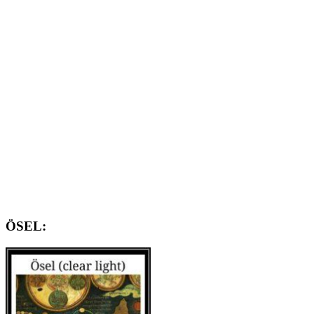
ÖSEL: