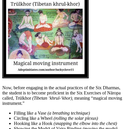
Now, before engaging in the actual practices of the Six Dharmas,
the student is to become proficient in the Six Exercises of Nāropa
called, Trülkhor
(Tibetan ‘khrul-‘khor),
meaning “magical moving
instrument.”
Filling like a Vase
(a breathing technique)
Circling like a Wheel
(rolling the solar plexus)
Hooking like a Hook
(snapping the elbow into the chest)
Showing the Mudrā of Vajra Binding
(moving the mudrā