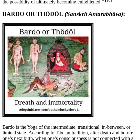
[10]
the possibility of ultimately becoming enlightened.”
BARDO OR THÖDÖL
(Sanskrit Antarabhāva)
:
Bardo is the Yoga of the intermediate, transitional, in-between, or
liminal state. According to Tibetan tradition, after death and before
one’s next birth, when one’s consciousness is not connected with a