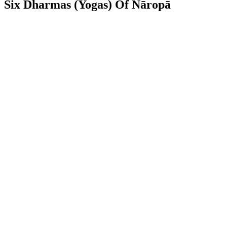
Six Dharmas (Yogas) Of Nāropā