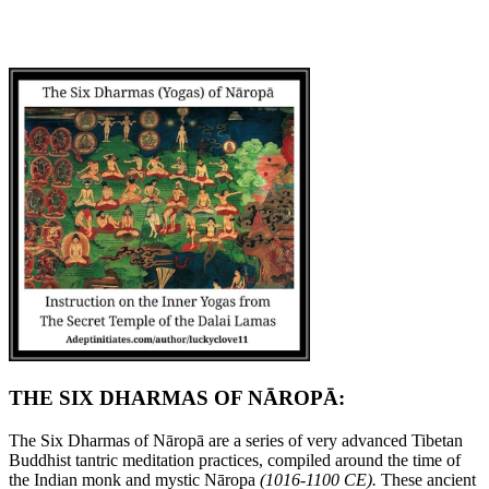
THE SIX DHARMAS OF NĀROPĀ:
The Six Dharmas of Nāropā are a series of very advanced Tibetan
Buddhist tantric meditation practices, compiled around the time of
the Indian monk and mystic Nāropa
(1016-1100 CE).
These ancient