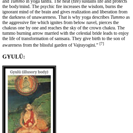
and
Tummo
in yoga tantra. The heat (fire) sustains life and protects
the body/mind. The psychic fire increases the wisdom, burns the
ignorant mind of the brain and gives realization and liberation from
the darkness of unawareness. That is why yoga describes
Tummo
as
the aggressive fire which ignites from below navel, pierces the
chakras one by one and reaches the sky of the crown chakra. The
tummo burning arrow married with the celestial bride leads to enjoy
the life of transformation of samsara. They give birth to the son of
[7]
awareness from the blissful garden of Vajrayogini.”
GYULÜ: