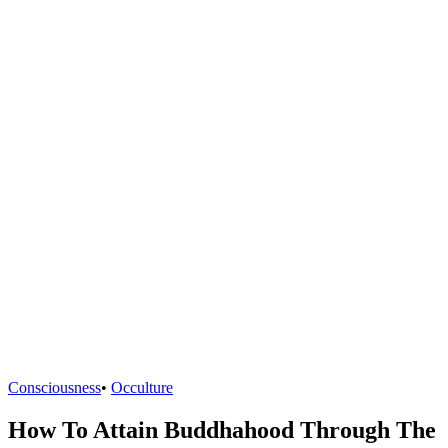
Consciousness
•
Occulture
How To Attain Buddhahood Through The