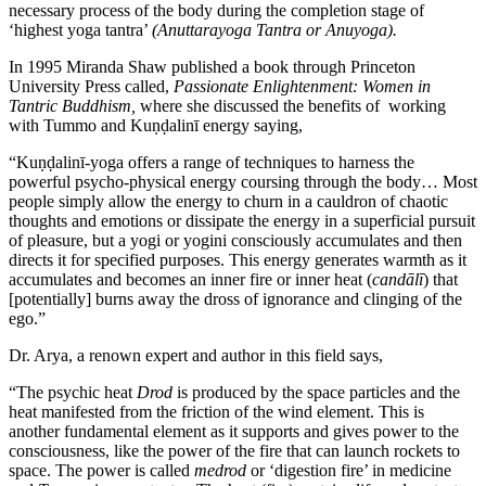
necessary process of the body during the completion stage of
‘highest yoga tantra’
(Anuttarayoga Tantra or Anuyoga).
In 1995 Miranda Shaw published a book through Princeton
University Press called,
Passionate Enlightenment: Women in
Tantric Buddhism,
where she discussed the benefits of working
with Tummo and Kuṇḍalinī energy saying,
“Kuṇḍalinī-yoga offers a range of techniques to harness the
powerful psycho-physical energy coursing through the body… Most
people simply allow the energy to churn in a cauldron of chaotic
thoughts and emotions or dissipate the energy in a superficial pursuit
of pleasure, but a yogi or yogini consciously accumulates and then
directs it for specified purposes. This energy generates warmth as it
accumulates and becomes an inner fire or inner heat (
candālī
) that
[potentially] burns away the dross of ignorance and clinging of the
ego.”
Dr. Arya, a renown expert and author in this field says,
“The psychic heat
Drod
is produced by the space particles and the
heat manifested from the friction of the wind element. This is
another fundamental element as it supports and gives power to the
consciousness, like the power of the fire that can launch rockets to
space. The power is called
medrod
or ‘digestion fire’ in medicine