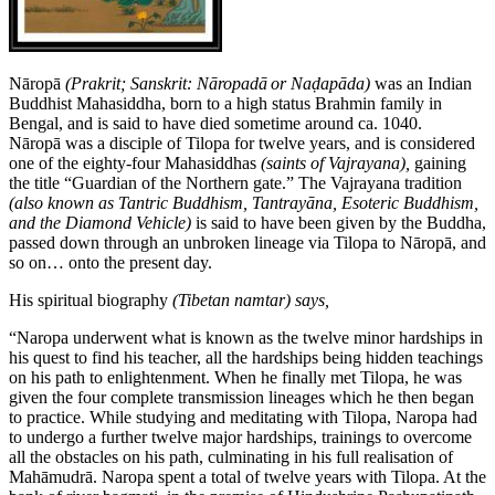
Nāropā
(Prakrit; Sanskrit:
Nāropadā
or Naḍapāda)
was an Indian
Buddhist Mahasiddha, born to a high status Brahmin family in
Bengal, and is said to have died sometime around ca. 1040.
Nāropā was a disciple of Tilopa for twelve years, and is considered
one of the eighty-four Mahasiddhas
(saints of Vajrayana),
gaining
the title “Guardian of the Northern gate.” The Vajrayana tradition
(also known as Tantric Buddhism, Tantrayāna, Esoteric Buddhism,
and the Diamond Vehicle)
is said to have been given by the Buddha,
passed down through an unbroken lineage via Tilopa to Nāropā, and
so on… onto the present day.
His spiritual biography
(Tibetan namtar) says,
“Naropa underwent what is known as the twelve minor hardships in
his quest to find his teacher, all the hardships being hidden teachings
on his path to enlightenment. When he finally met Tilopa, he was
given the four complete transmission lineages which he then began
to practice. While studying and meditating with Tilopa, Naropa had
to undergo a further twelve major hardships, trainings to overcome
all the obstacles on his path, culminating in his full realisation of
Mahāmudrā. Naropa spent a total of twelve years with Tilopa. At the