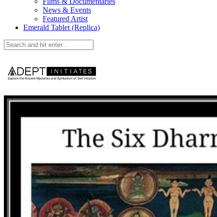
Films & Documentaries
News & Events
Featured Artist
Emerald Tablet (Replica)