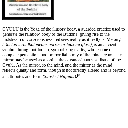
GYULÜ is the Yoga of the illusory body, a guarded practice used to
generate the rainbow-body of the Buddha, giving rise to the
midstream or consciousness that sees reality as it really is. Melong
(Tibetan term that means mirror or looking glass),
is an ancient
symbol throughout Indian, symbolizing clarity, wholesome or
complete perception, and primordial purity of the mindstream. The
mirror may be used as a tool in the advanced tantra sadhana of the
Gyulü. As the mirror, so the mind, and the mirror as the mind
reflects quality and form, though is not directly altered and is beyond
[8]
all attributes and form
(Sanskrit Nirguna).