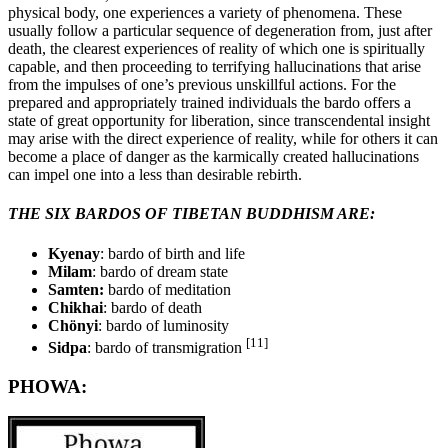
physical body, one experiences a variety of phenomena. These
usually follow a particular sequence of degeneration from, just after
death, the clearest experiences of reality of which one is spiritually
capable, and then proceeding to terrifying hallucinations that arise
from the impulses of one’s previous unskillful actions. For the
prepared and appropriately trained individuals the bardo offers a
state of great opportunity for liberation, since transcendental insight
may arise with the direct experience of reality, while for others it can
become a place of danger as the karmically created hallucinations
can impel one into a less than desirable rebirth.
THE SIX BARDOS OF TIBETAN BUDDHISM ARE:
Kyenay
: bardo of birth and life
Milam
: bardo of dream state
Samten:
bardo of meditation
Chikhai
: bardo of death
Chönyi
: bardo of luminosity
[11]
Sidpa
: bardo of transmigration
PHOWA: