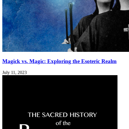
Magick vs. Magic: Exploring the Esoteric Realm
July 11, 2023