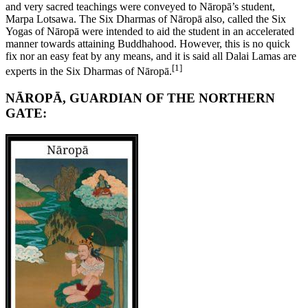
and very sacred teachings were conveyed to Nāropā’s student,
Marpa Lotsawa. The Six Dharmas of Nāropā also, called the Six
Yogas of Nāropā were intended to aid the student in an accelerated
manner towards attaining Buddhahood. However, this is no quick
fix nor an easy feat by any means, and it is said all Dalai Lamas are
[1]
experts in the Six Dharmas of Nāropā.
NĀROPĀ, GUARDIAN OF THE NORTHERN
GATE: