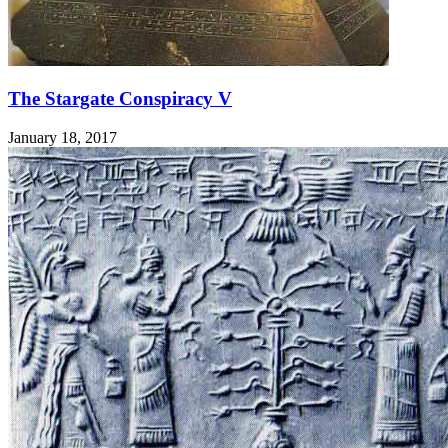
The Stargate Conspiracy V
January 18, 2017