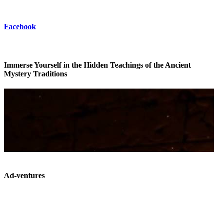
Facebook
Immerse Yourself in the Hidden Teachings of the Ancient
Mystery Traditions
Ad-ventures