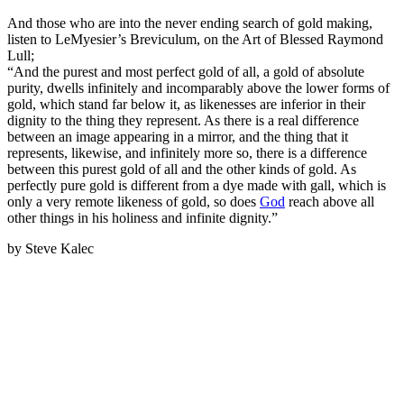
And those who are into the never ending search of gold making,
listen to LeMyesier’s Breviculum, on the Art of Blessed Raymond
Lull;
“And the purest and most perfect gold of all, a gold of absolute
purity, dwells infinitely and incomparably above the lower forms of
gold, which stand far below it, as likenesses are inferior in their
dignity to the thing they represent. As there is a real difference
between an image appearing in a mirror, and the thing that it
represents, likewise, and infinitely more so, there is a difference
between this purest gold of all and the other kinds of gold. As
perfectly pure gold is different from a dye made with gall, which is
only a very remote likeness of gold, so does
God
reach above all
other things in his holiness and infinite dignity.”
by Steve Kalec