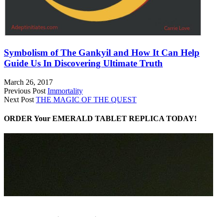
Symbolism of The Gankyil and How It Can Help
Guide Us In Discovering Ultimate Truth
March 26, 2017
Previous Post
Immortality
Next Post
THE MAGIC OF THE QUEST
ORDER Your EMERALD TABLET REPLICA TODAY!