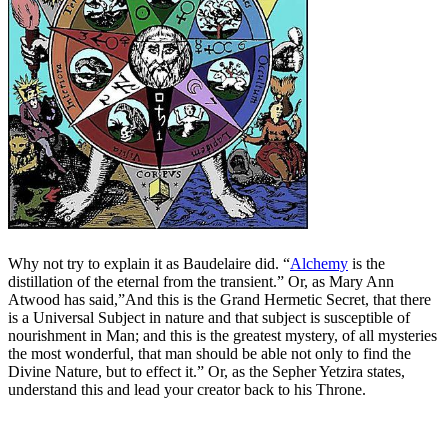
Why not try to explain it as Baudelaire did. “
Alchemy
is the
distillation of the eternal from the transient.” Or, as Mary Ann
Atwood has said,”And this is the Grand Hermetic Secret, that there
is a Universal Subject in nature and that subject is susceptible of
nourishment in Man; and this is the greatest mystery, of all mysteries
the most wonderful, that man should be able not only to find the
Divine Nature, but to effect it.” Or, as the Sepher Yetzira states,
understand this and lead your creator back to his Throne.