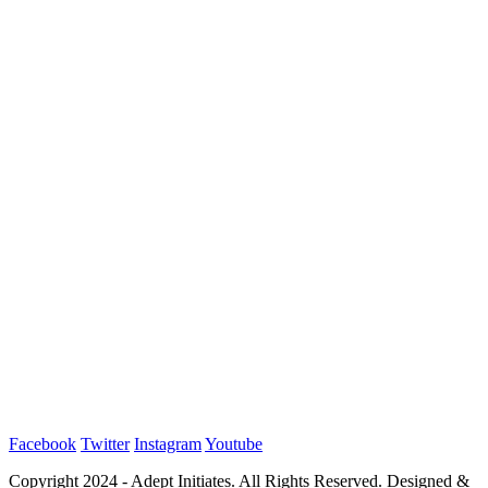
Facebook
Twitter
Instagram
Youtube
Copyright 2024 - Adept Initiates. All Rights Reserved. Designed &