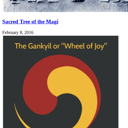
Sacred Tree of the Magi
February 8, 2016