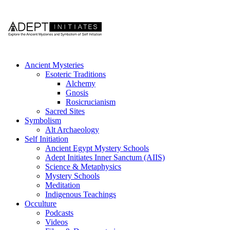
Ancient Mysteries
Esoteric Traditions
Alchemy
Gnosis
Rosicrucianism
Sacred Sites
Symbolism
Alt Archaeology
Self Initiation
Ancient Egypt Mystery Schools
Adept Initiates Inner Sanctum (AIIS)
Science & Metaphysics
Mystery Schools
Meditation
Indigenous Teachings
Occulture
Podcasts
Videos