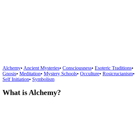
Alchemy
•
Ancient Mysteries
•
Consciousness
•
Esoteric Traditions
•
Gnosis
•
Meditation
•
Mystery Schools
•
Occulture
•
Rosicrucianism
•
Self Initiation
•
Symbolism
What is Alchemy?