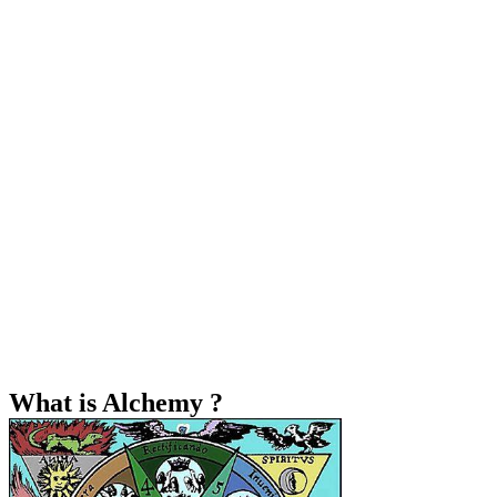
What is Alchemy ?