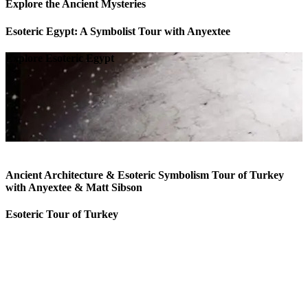
Explore the Ancient Mysteries
Esoteric Egypt: A Symbolist Tour with Anyextee
Explore Esoteric Egypt
Ancient Architecture & Esoteric Symbolism Tour of Turkey
with Anyextee & Matt Sibson
Esoteric Tour of Turkey