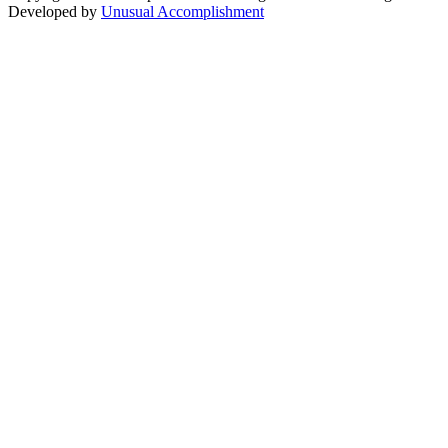
Developed by
Unusual Accomplishment