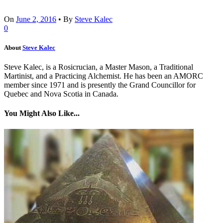
On
June 2, 2016
•
By
Steve Kalec
0
About
Steve Kalec
Steve Kalec, is a Rosicrucian, a Master Mason, a Traditional
Martinist, and a Practicing Alchemist. He has been an AMORC
member since 1971 and is presently the Grand Councillor for
Quebec and Nova Scotia in Canada.
You Might Also Like...