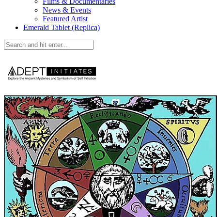
Films & Documentaries
News & Events
Featured Artist
Emerald Tablet (Replica)