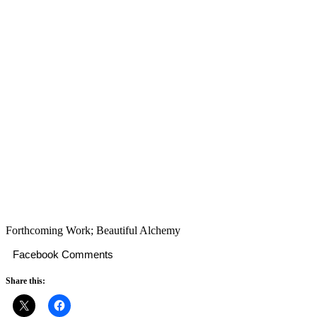
Forthcoming Work; Beautiful Alchemy
Facebook Comments
Share this: