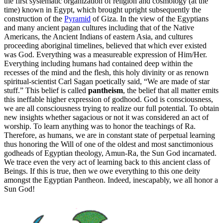
the first systematic organization of religion and cosmology (at the
time) known in Egypt, which brought upright subsequently the
construction of the
Pyramid
of Giza. In the view of the Egyptians
and many ancient pagan cultures including that of the Native
Americans, the Ancient Indians of eastern Asia, and cultures
proceeding aboriginal timelines, believed that which ever existed
was God. Everything was a measureable expression of Him/Her.
Everything including humans had contained deep within the
recesses of the mind and the flesh, this holy divinity or as renown
spiritual-scientist Carl Sagan poetically said, “We are made of star
stuff.” This belief is called
pantheism
, the belief that all matter emits
this ineffable higher expression of godhood. God is consciousness,
we are all consciousness trying to realize our full potential. To obtain
new insights whether sagacious or not it was considered an act of
worship. To learn anything was to honor the teachings of Ra.
Therefore, as humans, we are in constant state of perpetual learning
thus honoring the Will of one of the oldest and most sanctimonious
godheads of Egyptian theology, Amun-Ra, the Sun God incarnated.
We trace even the very act of learning back to this ancient class of
Beings. If this is true, then we owe everything to this one deity
amongst the Egyptian Pantheon. Indeed, inescapably, we all honor a
Sun God!