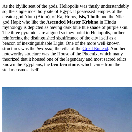
As the idyllic seat of the gods, Heliopolis was thusly understandably
so, the single most holy site of Egypt. It possessed temples of the
creator god Atum (Atom), of Ra, Horus,
Isis, Thoth
and the Nile
god Hapi; who like the
Ascended Master Krishna
in Hindu
mythology is depicted as having dark blue hue shade of purple skin.
The three pyramids are aligned so they point to Heliopolis, further
reinforcing the distinguished significance of the city itself as a
beacon of inextinguishable Light. One of the more well-known
structures was the
hwt-psdt
, the villa of the
Great Ennead
. Another
noteworthy structure was the House of the Phoenix, which many
theorized that it housed one of the legendary and most sacred relics
known the Egyptians, the
ben-ben stone
, which came from the
stellar cosmos itself.