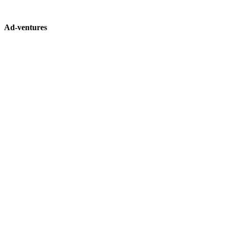
Ad-ventures