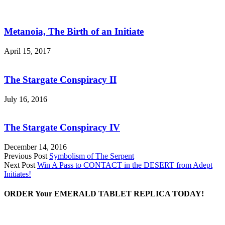
Metanoia, The Birth of an Initiate
April 15, 2017
The Stargate Conspiracy II
July 16, 2016
The Stargate Conspiracy IV
December 14, 2016
Previous Post
Symbolism of The Serpent
Next Post
Win A Pass to CONTACT in the DESERT from Adept
Initiates!
ORDER Your EMERALD TABLET REPLICA TODAY!