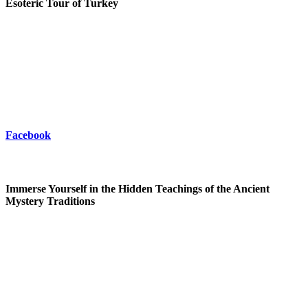
Esoteric Tour of Turkey
Facebook
Immerse Yourself in the Hidden Teachings of the Ancient
Mystery Traditions