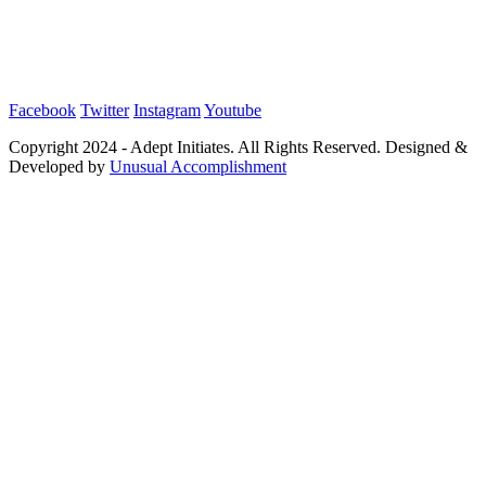
Facebook
Twitter
Instagram
Youtube
Copyright 2024 - Adept Initiates. All Rights Reserved. Designed &
Developed by
Unusual Accomplishment