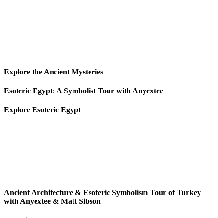
Explore the Ancient Mysteries
Esoteric Egypt: A Symbolist Tour with Anyextee
Explore Esoteric Egypt
Ancient Architecture & Esoteric Symbolism Tour of Turkey
with Anyextee & Matt Sibson