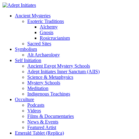
Ancient Mysteries
Esoteric Traditions
Alchemy
Gnosis
Rosicrucianism
Sacred Sites
Symbolism
Alt Archaeology
Self Initiation
Ancient Egypt Mystery Schools
Adept Initiates Inner Sanctum (AIIS)
Science & Metaphysics
Mystery Schools
Meditation
Indigenous Teachings
Occulture
Podcasts
Videos
Films & Documentaries
News & Events
Featured Artist
Emerald Tablet (Replica)