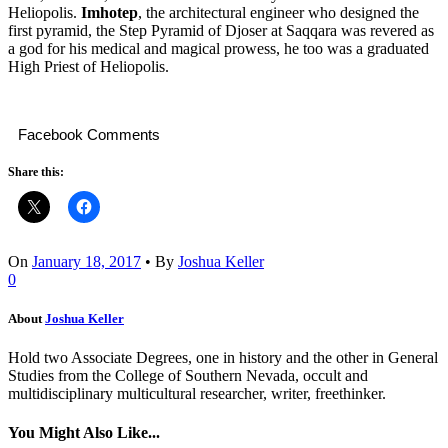
Heliopolis.
Imhotep
, the architectural engineer who designed the
first pyramid, the Step Pyramid of Djoser at Saqqara was revered as
a god for his medical and magical prowess, he too was a graduated
High Priest of Heliopolis.
Facebook Comments
Share this:
On
January 18, 2017
•
By
Joshua Keller
0
About
Joshua Keller
Hold two Associate Degrees, one in history and the other in General
Studies from the College of Southern Nevada, occult and
multidisciplinary multicultural researcher, writer, freethinker.
You Might Also Like...