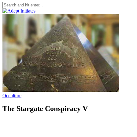
Occulture
The Stargate Conspiracy V