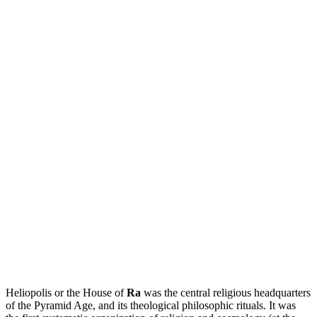
Heliopolis or the House of
Ra
was the central religious headquarters
of the Pyramid Age, and its theological philosophic rituals. It was