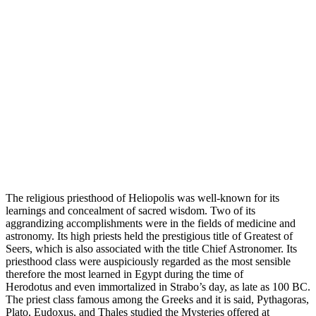
The religious priesthood of Heliopolis was well-known for its
learnings and concealment of sacred wisdom. Two of its
aggrandizing accomplishments were in the fields of medicine and
astronomy. Its high priests held the prestigious title of Greatest of
Seers, which is also associated with the title Chief Astronomer. Its
priesthood class were auspiciously regarded as the most sensible
therefore the most learned in Egypt during the time of
Herodotus and even immortalized in Strabo’s day, as late as 100 BC.
The priest class famous among the Greeks and it is said, Pythagoras,
Plato, Eudoxus, and Thales studied the Mysteries offered at