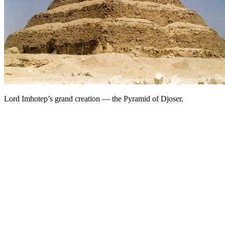
Lord Imhotep’s grand creation — the Pyramid of Djoser.