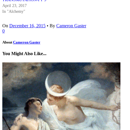
April 23, 2017
In "Alchemy"
On
December 16, 2015
•
By
Cameron Gaster
0
About
Cameron Gaster
You Might Also Like...