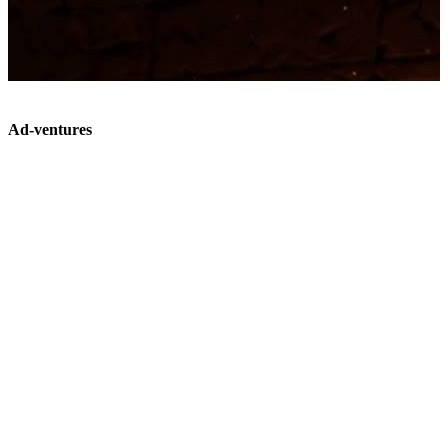
Ad-ventures