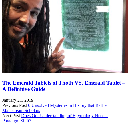
The Emerald Tablets of Thoth VS. Emerald Tablet –
A Definitive Guide
January 21, 2019
Previous Post
6 Unsolved Mysteries in History that Baffle
Mainstream Scholars
Next Post
Does Our Understanding of Egyptology Need a
Paradigm Shift?