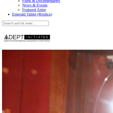
Films & Documentaries
News & Events
Featured Artist
Emerald Tablet (Replica)