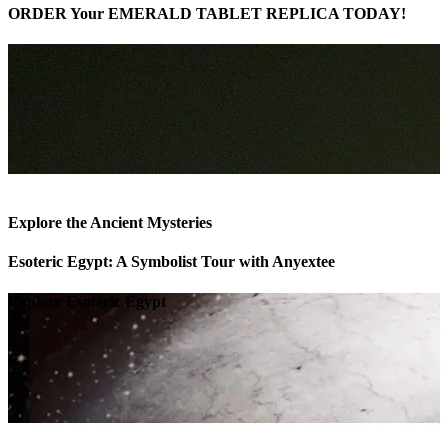
ORDER Your EMERALD TABLET REPLICA TODAY!
Explore the Ancient Mysteries
Esoteric Egypt: A Symbolist Tour with Anyextee
Explore Esoteric Egypt