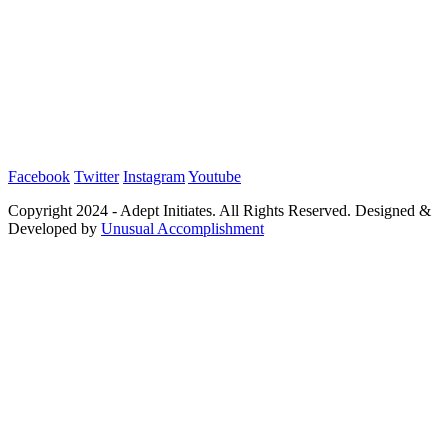
Facebook
Twitter
Instagram
Youtube
Copyright 2024 - Adept Initiates. All Rights Reserved. Designed &
Developed by
Unusual Accomplishment