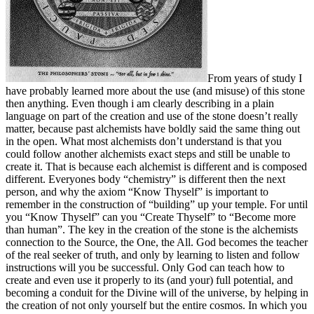
From years of study I
have probably learned more about the use (and misuse) of this stone
then anything. Even though i am clearly describing in a plain
language on part of the creation and use of the stone doesn’t really
matter, because past alchemists have boldly said the same thing out
in the open. What most alchemists don’t understand is that you
could follow another alchemists exact steps and still be unable to
create it. That is because each alchemist is different and is composed
different. Everyones body “chemistry” is different then the next
person, and why the axiom “Know Thyself” is important to
remember in the construction of “building” up your temple. For until
you “Know Thyself” can you “Create Thyself” to “Become more
than human”. The key in the creation of the stone is the alchemists
connection to the Source, the One, the All. God becomes the teacher
of the real seeker of truth, and only by learning to listen and follow
instructions will you be successful. Only God can teach how to
create and even use it properly to its (and your) full potential, and
becoming a conduit for the Divine will of the universe, by helping in
the creation of not only yourself but the entire cosmos. In which you