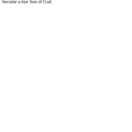
become a true Son of God.