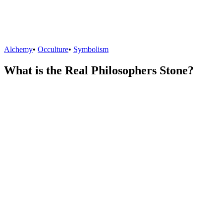
Alchemy
•
Occulture
•
Symbolism
What is the Real Philosophers Stone?