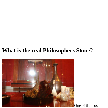
What is the real Philosophers Stone?
One of the most