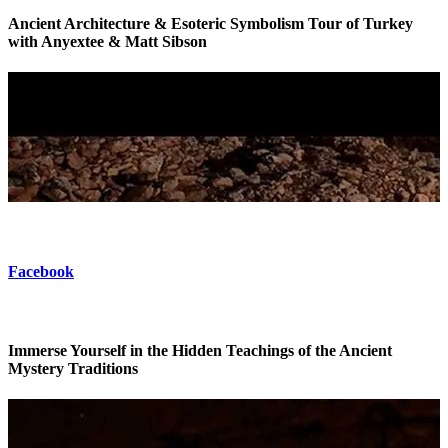
Ancient Architecture & Esoteric Symbolism Tour of Turkey
with Anyextee & Matt Sibson
Esoteric Tour of Turkey
Facebook
Immerse Yourself in the Hidden Teachings of the Ancient
Mystery Traditions