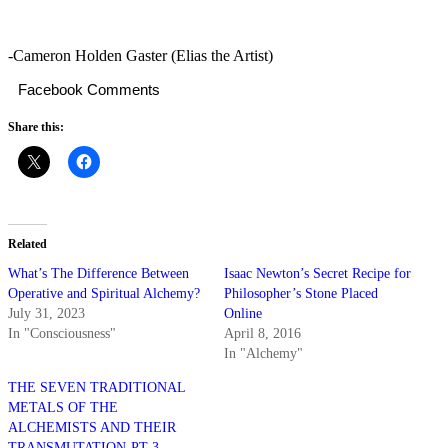
-Cameron Holden Gaster (Elias the Artist)
Facebook Comments
Share this:
Related
What’s The Difference Between
Isaac Newton’s Secret Recipe for
Operative and Spiritual Alchemy?
Philosopher’s Stone Placed
July 31, 2023
Online
In "Consciousness"
April 8, 2016
In "Alchemy"
THE SEVEN TRADITIONAL
METALS OF THE
ALCHEMISTS AND THEIR
TRANSMUTATION-PT 3