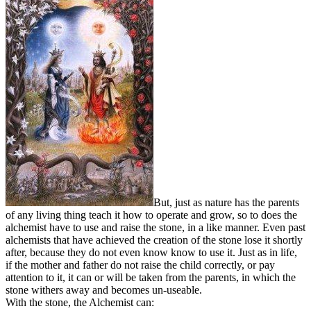
But, just as nature has the parents
of any living thing teach it how to operate and grow, so to does the
alchemist have to use and raise the stone, in a like manner. Even past
alchemists that have achieved the creation of the stone lose it shortly
after, because they do not even know know to use it. Just as in life,
if the mother and father do not raise the child correctly, or pay
attention to it, it can or will be taken from the parents, in which the
stone withers away and becomes un-useable.
With the stone, the Alchemist can: