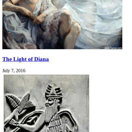
The Light of Diana
July 7, 2016