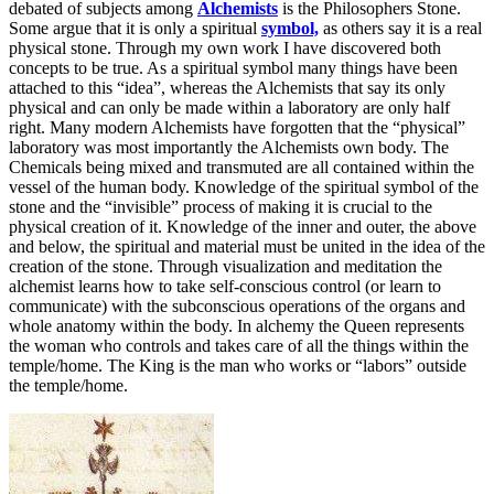
debated of subjects among
Alchemists
is the Philosophers Stone.
Some argue that it is only a spiritual
symbol,
as others say it is a real
physical stone. Through my own work I have discovered both
concepts to be true. As a spiritual symbol many things have been
attached to this “idea”, whereas the Alchemists that say its only
physical and can only be made within a laboratory are only half
right. Many modern Alchemists have forgotten that the “physical”
laboratory was most importantly the Alchemists own body. The
Chemicals being mixed and transmuted are all contained within the
vessel of the human body. Knowledge of the spiritual symbol of the
stone and the “invisible” process of making it is crucial to the
physical creation of it. Knowledge of the inner and outer, the above
and below, the spiritual and material must be united in the idea of the
creation of the stone. Through visualization and meditation the
alchemist learns how to take self-conscious control (or learn to
communicate) with the subconscious operations of the organs and
whole anatomy within the body. In alchemy the Queen represents
the woman who controls and takes care of all the things within the
temple/home. The King is the man who works or “labors” outside
the temple/home.