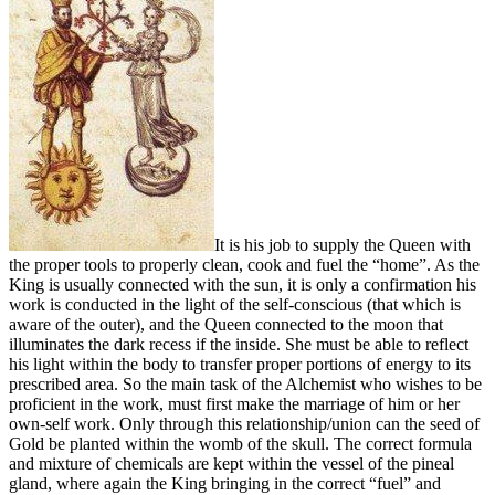
It is his job to supply the Queen with
the proper tools to properly clean, cook and fuel the “home”. As the
King is usually connected with the sun, it is only a confirmation his
work is conducted in the light of the self-conscious (that which is
aware of the outer), and the Queen connected to the moon that
illuminates the dark recess if the inside. She must be able to reflect
his light within the body to transfer proper portions of energy to its
prescribed area. So the main task of the Alchemist who wishes to be
proficient in the work, must first make the marriage of him or her
own-self work. Only through this relationship/union can the seed of
Gold be planted within the womb of the skull. The correct formula
and mixture of chemicals are kept within the vessel of the pineal
gland, where again the King bringing in the correct “fuel” and