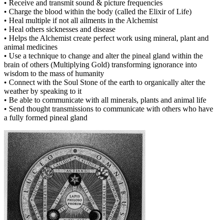
• Receive and transmit sound & picture frequencies
• Charge the blood within the body (called the Elixir of Life)
• Heal multiple if not all ailments in the Alchemist
• Heal others sicknesses and disease
• Helps the Alchemist create perfect work using mineral, plant and
animal medicines
• Use a technique to change and alter the pineal gland within the
brain of others (Multiplying Gold) transforming ignorance into
wisdom to the mass of humanity
• Connect with the Soul Stone of the earth to organically alter the
weather by speaking to it
• Be able to communicate with all minerals, plants and animal life
• Send thought transmissions to communicate with others who have
a fully formed pineal gland