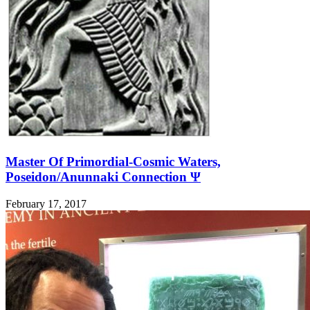
Master Of Primordial-Cosmic Waters,
Poseidon/Anunnaki Connection Ψ
February 17, 2017