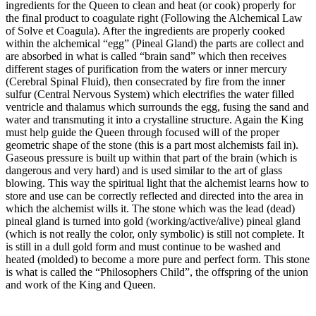
ingredients for the Queen to clean and heat (or cook) properly for
the final product to coagulate right (Following the Alchemical Law
of Solve et Coagula). After the ingredients are properly cooked
within the alchemical “egg” (Pineal Gland) the parts are collect and
are absorbed in what is called “brain sand” which then receives
different stages of purification from the waters or inner mercury
(Cerebral Spinal Fluid), then consecrated by fire from the inner
sulfur (Central Nervous System) which electrifies the water filled
ventricle and thalamus which surrounds the egg, fusing the sand and
water and transmuting it into a crystalline structure. Again the King
must help guide the Queen through focused will of the proper
geometric shape of the stone (this is a part most alchemists fail in).
Gaseous pressure is built up within that part of the brain (which is
dangerous and very hard) and is used similar to the art of glass
blowing. This way the spiritual light that the alchemist learns how to
store and use can be correctly reflected and directed into the area in
which the alchemist wills it. The stone which was the lead (dead)
pineal gland is turned into gold (working/active/alive) pineal gland
(which is not really the color, only symbolic) is still not complete. It
is still in a dull gold form and must continue to be washed and
heated (molded) to become a more pure and perfect form. This stone
is what is called the “Philosophers Child”, the offspring of the union
and work of the King and Queen.