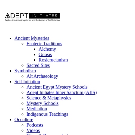
Ancient Mysteries
Esoteric Traditions
Alchemy
Gnosis
Rosicrucianism
Sacred Sites
Symbolism
Alt Archaeology
Self Initiation
Ancient Egypt Mystery Schools
Adept Initiates Inner Sanctum (AIIS)
Science & Metaphysics
Mystery Schools
Meditation
Indigenous Teachings
Occulture
Podcasts
Videos