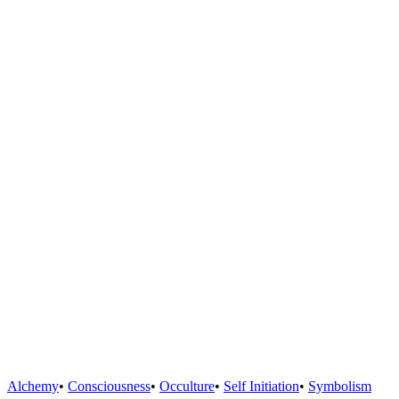
Alchemy
•
Consciousness
•
Occulture
•
Self Initiation
•
Symbolism