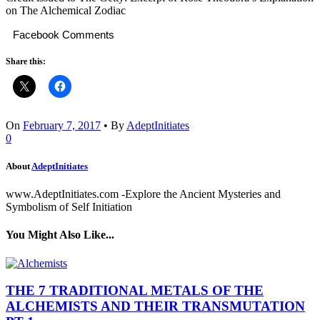
on The Alchemical Zodiac
Facebook Comments
Share this:
On
February 7, 2017
•
By
AdeptInitiates
0
About
AdeptInitiates
www.AdeptInitiates.com -Explore the Ancient Mysteries and
Symbolism of Self Initiation
You Might Also Like...
THE 7 TRADITIONAL METALS OF THE
ALCHEMISTS AND THEIR TRANSMUTATION