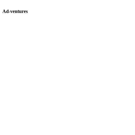
Ad-ventures