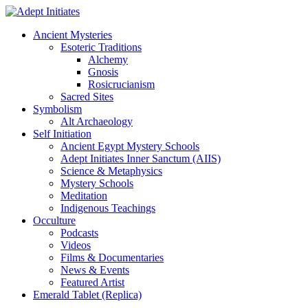
Ancient Mysteries
Esoteric Traditions
Alchemy
Gnosis
Rosicrucianism
Sacred Sites
Symbolism
Alt Archaeology
Self Initiation
Ancient Egypt Mystery Schools
Adept Initiates Inner Sanctum (AIIS)
Science & Metaphysics
Mystery Schools
Meditation
Indigenous Teachings
Occulture
Podcasts
Videos
Films & Documentaries
News & Events
Featured Artist
Emerald Tablet (Replica)