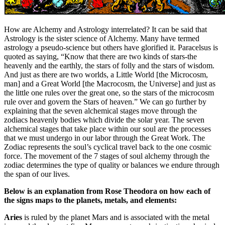
How are Alchemy and Astrology interrelated? It can be said that
Astrology is the sister science of Alchemy. Many have termed
astrology a pseudo-science but others have glorified it. Paracelsus is
quoted as saying, “Know that there are two kinds of stars-the
heavenly and the earthly, the stars of folly and the stars of wisdom.
And just as there are two worlds, a Little World [the Microcosm,
man] and a Great World [the Macrocosm, the Universe] and just as
the little one rules over the great one, so the stars of the microcosm
rule over and govern the Stars of heaven.” We can go further by
explaining that the seven alchemical stages move through the
zodiacs heavenly bodies which divide the solar year. The seven
alchemical stages that take place within our soul are the processes
that we must undergo in our labor through the Great Work. The
Zodiac represents the soul’s cyclical travel back to the one cosmic
force. The movement of the 7 stages of soul alchemy through the
zodiac determines the type of quality or balances we endure through
the span of our lives.
Below is an explanation from Rose Theodora on how each of
the signs maps to the planets, metals, and elements:
Aries
is ruled by the planet Mars and is associated with the metal