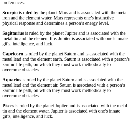
preferences.
Scorpio
is ruled by the planet Mars and is associated with the metal
iron and the element water. Mars represents one’s instinctive
physical response and determines a person’s energy level.
Sagittarius
is ruled by the planet Jupiter and is associated with the
metal tin and the element fire. Jupiter is associated with one’s innate
gifts, intelligence, and luck.
Capricorn
is ruled by the planet Saturn and is associated with the
metal lead and the element earth. Saturn is associated with a person’s
karmic life path, on which they must work methodically to
overcome obstacles.
Aquarius
is ruled by the planet Saturn and is associated with the
metal lead and the element air. Saturn is associated with a person’s
karmic life path, on which they must work methodically to
overcome obstacles.
Pisces
is ruled by the planet Jupiter and is associated with the metal
tin and the element water. Jupiter is associated with one’s innate
gifts, intelligence, and luck.