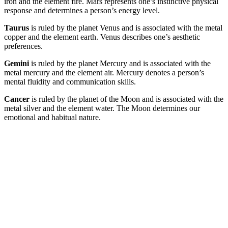
iron and the element fire. Mars represents one’s instinctive physical
response and determines a person’s energy level.
Taurus
is ruled by the planet Venus and is associated with the metal
copper and the element earth. Venus describes one’s aesthetic
preferences.
Gemini
is ruled by the planet Mercury and is associated with the
metal mercury and the element air. Mercury denotes a person’s
mental fluidity and communication skills.
Cancer
is ruled by the planet of the Moon and is associated with the
metal silver and the element water. The Moon determines our
emotional and habitual nature.