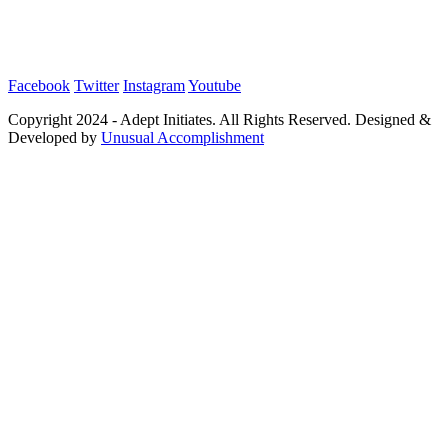
Facebook
Twitter
Instagram
Youtube
Copyright 2024 - Adept Initiates. All Rights Reserved. Designed &
Developed by
Unusual Accomplishment