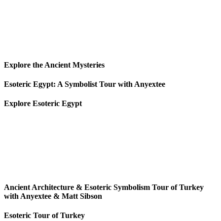
Explore the Ancient Mysteries
Esoteric Egypt: A Symbolist Tour with Anyextee
Explore Esoteric Egypt
Ancient Architecture & Esoteric Symbolism Tour of Turkey
with Anyextee & Matt Sibson
Esoteric Tour of Turkey