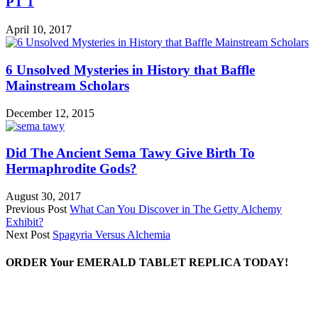
PT 1
April 10, 2017
6 Unsolved Mysteries in History that Baffle
Mainstream Scholars
December 12, 2015
Did The Ancient Sema Tawy Give Birth To
Hermaphrodite Gods?
August 30, 2017
Previous Post
What Can You Discover in The Getty Alchemy
Exhibit?
Next Post
Spagyria Versus Alchemia
ORDER Your EMERALD TABLET REPLICA TODAY!