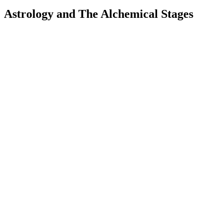
Astrology and The Alchemical Stages