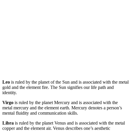
Leo
is ruled by the planet of the Sun and is associated with the metal
gold and the element fire. The Sun signifies our life path and
identity.
Virgo
is ruled by the planet Mercury and is associated with the
metal mercury and the element earth. Mercury denotes a person’s
mental fluidity and communication skills.
Libra
is ruled by the planet Venus and is associated with the metal
copper and the element air. Venus describes one’s aesthetic