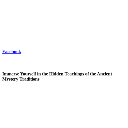
Facebook
Immerse Yourself in the Hidden Teachings of the Ancient
Mystery Traditions