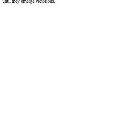
until they emerge victorious.