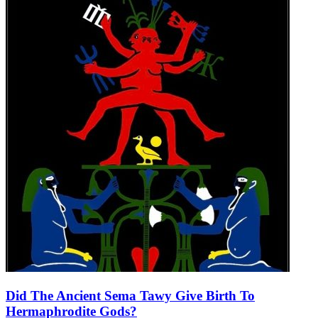
Did The Ancient Sema Tawy Give Birth To
Hermaphrodite Gods?