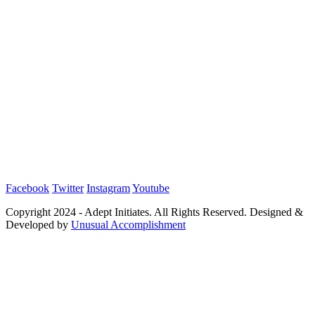
Facebook
Twitter
Instagram
Youtube
Copyright 2024 - Adept Initiates. All Rights Reserved. Designed &
Developed by
Unusual Accomplishment