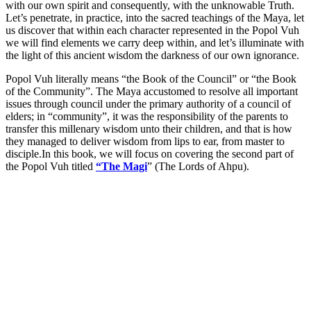
with our own spirit and consequently, with the unknowable Truth.
Let’s penetrate, in practice, into the sacred teachings of the Maya, let
us discover that within each character represented in the Popol Vuh
we will find elements we carry deep within, and let’s illuminate with
the light of this ancient wisdom the darkness of our own ignorance.
Popol Vuh literally means “the Book of the Council” or “the Book
of the Community”. The Maya accustomed to resolve all important
issues through council under the primary authority of a council of
elders; in “community”, it was the responsibility of the parents to
transfer this millenary wisdom unto their children, and that is how
they managed to deliver wisdom from lips to ear, from master to
disciple.In this book, we will focus on covering the second part of
the Popol Vuh titled
“The Magi
” (The Lords of Ahpu).