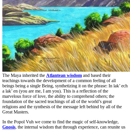
The Maya inherited the
Atlantean wisdom
and based their
teachings towards the development of a common feeling of all
beings being a single Being, synthetizing it on the phrase: In lak’ ech
a lak’ en (you are me, I am you). This is a reflection of the
marvelous force of love, the ability to comprehend others; the
foundation of the sacred teachings of all of the world’s great
religions and the synthesis of the message left behind by all of the
Great Masters.
In the Popol Vuh we come to find the magic of self-knowledge,
Gnosis
, the internal wisdom that through experience, can reunite us