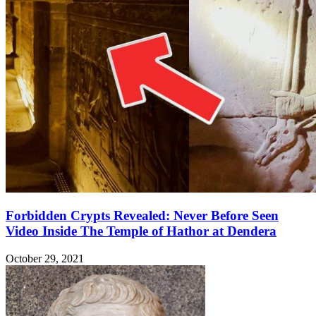
Forbidden Crypts Revealed: Never Before Seen
Video Inside The Temple of Hathor at Dendera
October 29, 2021