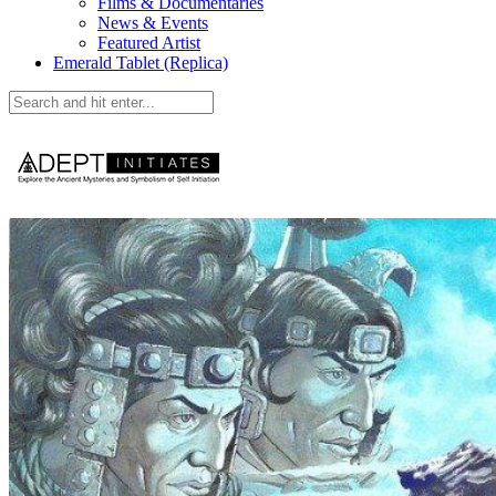
Films & Documentaries
News & Events
Featured Artist
Emerald Tablet (Replica)