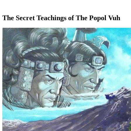
The Secret Teachings of The Popol Vuh