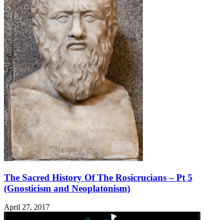
The Sacred History Of The Rosicrucians – Pt 5
(Gnosticism and Neoplatonism)
April 27, 2017