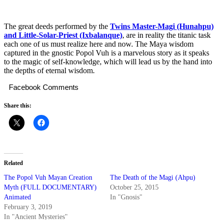
The great deeds performed by the
Twins Master-Magi (Hunahpu)
and Little-Solar-Priest (Ixbalanque)
, are in reality the titanic task
each one of us must realize here and now. The Maya wisdom
captured in the gnostic Popol Vuh is a marvelous story as it speaks
to the magic of self-knowledge, which will lead us by the hand into
the depths of eternal wisdom.
Facebook Comments
Share this:
Related
The Popol Vuh Mayan Creation
The Death of the Magi (Ahpu)
Myth (FULL DOCUMENTARY)
October 25, 2015
Animated
In "Gnosis"
February 3, 2019
In "Ancient Mysteries"