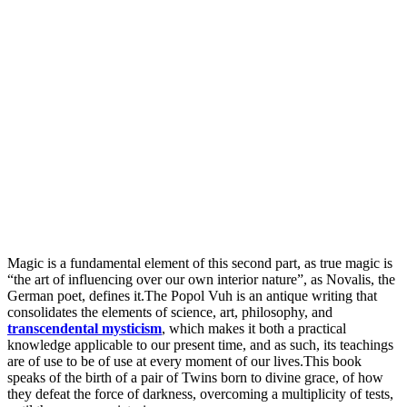
Magic is a fundamental element of this second part, as true magic is
“the art of influencing over our own interior nature”, as Novalis, the
German poet, defines it.The Popol Vuh is an antique writing that
consolidates the elements of science, art, philosophy, and
transcendental mysticism
, which makes it both a practical
knowledge applicable to our present time, and as such, its teachings
are of use to be of use at every moment of our lives.This book
speaks of the birth of a pair of Twins born to divine grace, of how
they defeat the force of darkness, overcoming a multiplicity of tests,