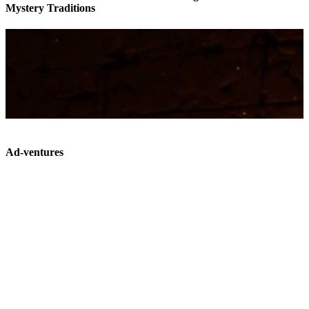
Mystery Traditions
Ad-ventures