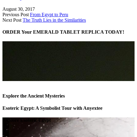
August 30, 2017
Previous Post
From Egypt to Peru
Next Post
The Truth Lies in the Similarities
ORDER Your EMERALD TABLET REPLICA TODAY!
Explore the Ancient Mysteries
Esoteric Egypt: A Symbolist Tour with Anyextee
Explore Esoteric Egypt