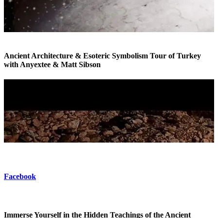
Ancient Architecture & Esoteric Symbolism Tour of Turkey
with Anyextee & Matt Sibson
Esoteric Tour of Turkey
Facebook
Immerse Yourself in the Hidden Teachings of the Ancient