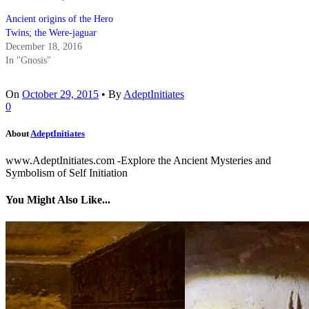
Ancient origins of the Hero
Twins; the Were-jaguar
December 18, 2016
In "Gnosis"
On
October 29, 2015
•
By
AdeptInitiates
0
About
AdeptInitiates
www.AdeptInitiates.com -Explore the Ancient Mysteries and
Symbolism of Self Initiation
You Might Also Like...