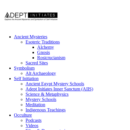
Ancient Mysteries
Esoteric Traditions
Alchemy
Gnosis
Rosicrucianism
Sacred Sites
Symbolism
Alt Archaeology
Self Initiation
Ancient Egypt Mystery Schools
Adept Initiates Inner Sanctum (AIIS)
Science & Metaphysics
Mystery Schools
Meditation
Indigenous Teachings
Occulture
Podcasts
Videos