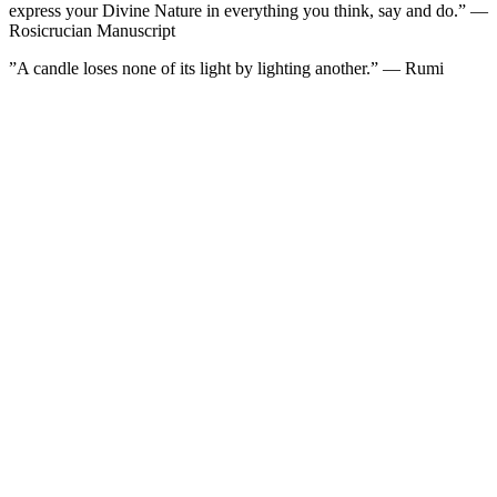
express your Divine Nature in everything you think, say and do.” —
Rosicrucian Manuscript
”A candle loses none of its light by lighting another.” — Rumi