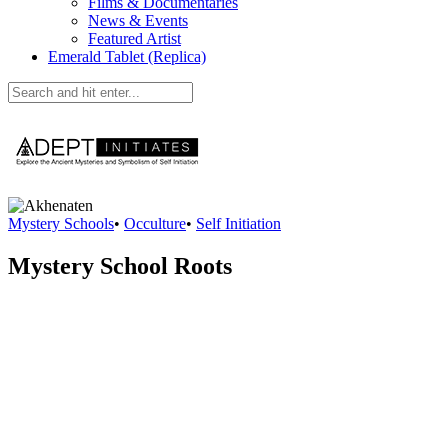
Films & Documentaries
News & Events
Featured Artist
Emerald Tablet (Replica)
Mystery Schools
•
Occulture
•
Self Initiation
Mystery School Roots