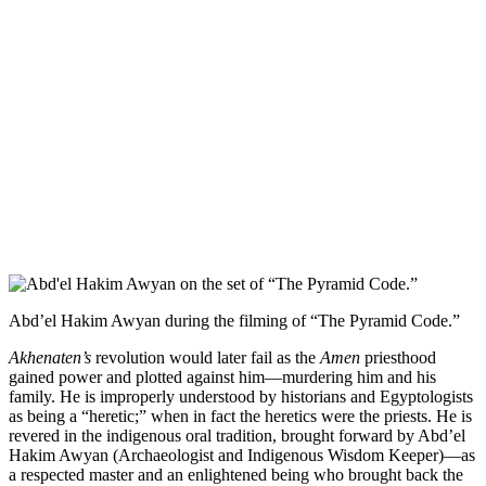
Abd’el Hakim Awyan during the filming of “The Pyramid Code.”
Akhenaten’s
revolution would later fail as the
Amen
priesthood
gained power and plotted against him—murdering him and his
family. He is improperly understood by historians and Egyptologists
as being a “heretic;” when in fact the heretics were the priests. He is
revered in the indigenous oral tradition, brought forward by Abd’el
Hakim Awyan (Archaeologist and Indigenous Wisdom Keeper)—as
a respected master and an enlightened being who brought back the