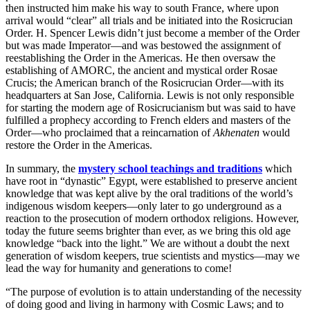
then instructed him make his way to south France, where upon
arrival would “clear” all trials and be initiated into the Rosicrucian
Order. H. Spencer Lewis didn’t just become a member of the Order
but was made Imperator—and was bestowed the assignment of
reestablishing the Order in the Americas. He then oversaw the
establishing of AMORC, the ancient and mystical order Rosae
Crucis; the American branch of the Rosicrucian Order—with its
headquarters at San Jose, California. Lewis is not only responsible
for starting the modern age of Rosicrucianism but was said to have
fulfilled a prophecy according to French elders and masters of the
Order—who proclaimed that a reincarnation of
Akhenaten
would
restore the Order in the Americas.
In summary, the
mystery school teachings and traditions
which
have root in “dynastic” Egypt, were established to preserve ancient
knowledge that was kept alive by the oral traditions of the world’s
indigenous wisdom keepers—only later to go underground as a
reaction to the prosecution of modern orthodox religions. However,
today the future seems brighter than ever, as we bring this old age
knowledge “back into the light.” We are without a doubt the next
generation of wisdom keepers, true scientists and mystics—may we
lead the way for humanity and generations to come!
“The purpose of evolution is to attain understanding of the necessity
of doing good and living in harmony with Cosmic Laws; and to