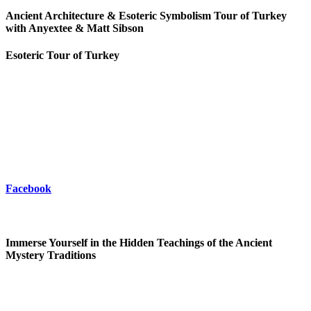
Ancient Architecture & Esoteric Symbolism Tour of Turkey
with Anyextee & Matt Sibson
Esoteric Tour of Turkey
Facebook
Immerse Yourself in the Hidden Teachings of the Ancient
Mystery Traditions