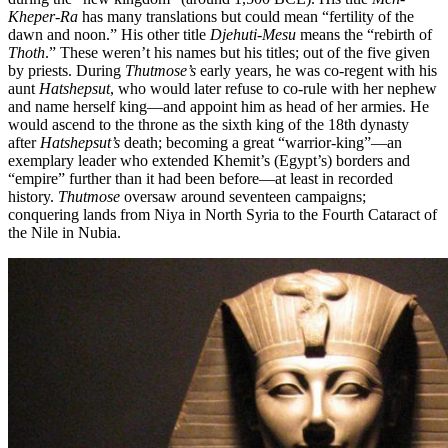
Kheper-Ra
has many translations but could mean “fertility of the
dawn and noon.” His other title
Djehuti-Mesu
means the “rebirth of
Thoth
.” These weren’t his names but his titles; out of the five given
by priests. During
Thutmose’s
early years, he was co-regent with his
aunt
Hatshepsut
, who would later refuse to co-rule with her nephew
and name herself king—and appoint him as head of her armies. He
would ascend to the throne as the sixth king of the 18th dynasty
after
Hatshepsut’s
death; becoming a great “warrior-king”—an
exemplary leader who extended Khemit’s (Egypt’s) borders and
“empire” further than it had been before—at least in recorded
history.
Thutmose
oversaw around seventeen campaigns;
conquering lands from Niya in North Syria to the Fourth Cataract of
the Nile in Nubia.