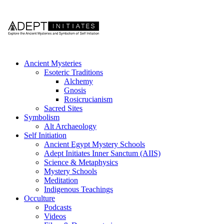
Ancient Mysteries
Esoteric Traditions
Alchemy
Gnosis
Rosicrucianism
Sacred Sites
Symbolism
Alt Archaeology
Self Initiation
Ancient Egypt Mystery Schools
Adept Initiates Inner Sanctum (AIIS)
Science & Metaphysics
Mystery Schools
Meditation
Indigenous Teachings
Occulture
Podcasts
Videos