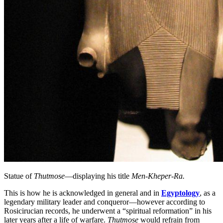
Statue of
Thutmose
—displaying his title
Men-Kheper-Ra.
This is how he is acknowledged in general and in
Egyptology
, as a
legendary military leader and conqueror—however according to
Rosicirucian records, he underwent a “spiritual reformation” in his
later years after a life of warfare.
Thutmose
would refrain from