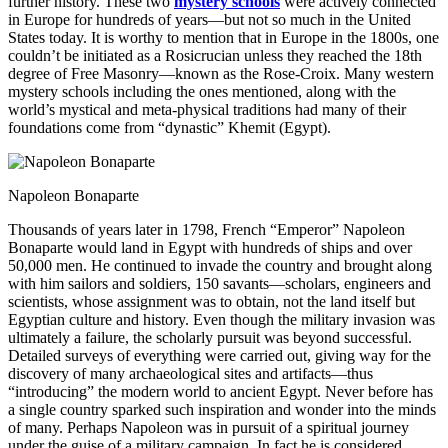
further history. These two
mystery schools
were actively connected
in Europe for hundreds of years—but not so much in the United
States today. It is worthy to mention that in Europe in the 1800s, one
couldn’t be initiated as a Rosicrucian unless they reached the 18th
degree of Free Masonry—known as the Rose-Croix. Many western
mystery schools including the ones mentioned, along with the
world’s mystical and meta-physical traditions had many of their
foundations come from “dynastic” Khemit (Egypt).
Napoleon Bonaparte
Thousands of years later in 1798, French “Emperor” Napoleon
Bonaparte would land in Egypt with hundreds of ships and over
50,000 men. He continued to invade the country and brought along
with him sailors and soldiers, 150 savants—scholars, engineers and
scientists, whose assignment was to obtain, not the land itself but
Egyptian culture and history. Even though the military invasion was
ultimately a failure, the scholarly pursuit was beyond successful.
Detailed surveys of everything were carried out, giving way for the
discovery of many archaeological sites and artifacts—thus
“introducing” the modern world to ancient Egypt. Never before has
a single country sparked such inspiration and wonder into the minds
of many. Perhaps Napoleon was in pursuit of a spiritual journey
under the guise of a military campaign. In fact he is considered