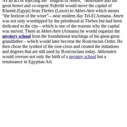
As an act of rejecting the “religion of
Amen
,”
Akhenaten
and his
great
hemet
and co-regent
Nefertiti
would move the capital of
Khemit (Egypt) from
Thebes
(Luxor) to
Akhet-Aten
which means
“the horizon of the wiser”—near modern day Tel-El Armana.
Amen
was not only worshipped by the priesthood at Thebes but had been
dedicated to the city—which is one of the reasons why the capital
was moved. There at
Akhet-Aten
(Armana) he would organize the
mystery school
from the foundational teachings of his great-great
grandfather—which would later become the Rosicrucian Order. He
then chose the symbol of the rose-cross and created the initiations
and degrees that are still used by Rosicrucians today.
Akhenaten
would oversee not only the birth of a
mystery school
but a
renaissance in Egyptian Art.