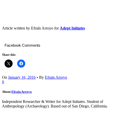
Article written by Efraín Arroyo for
Adept Initiates
Facebook Comments
Share this:
On
January 16, 2016
•
By
Efrain Arroyo
0
About
Efrain Arroyo
Independent Researcher & Writer for Adept Initiates. Student of
Anthropology (Archaeology). Based out of San Diego, California.