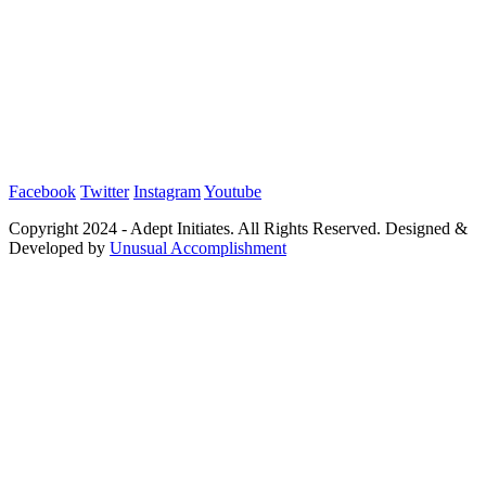
Facebook
Twitter
Instagram
Youtube
Copyright 2024 - Adept Initiates. All Rights Reserved. Designed &
Developed by
Unusual Accomplishment