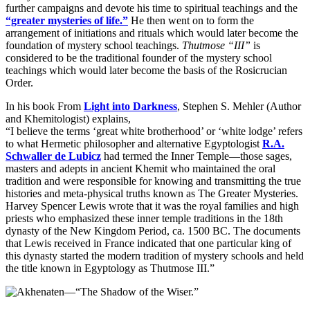
further campaigns and devote his time to spiritual teachings and the
“greater mysteries of life.”
He then went on to form the
arrangement of initiations and rituals which would later become the
foundation of mystery school teachings.
Thutmose “III”
is
considered to be the traditional founder of the mystery school
teachings which would later become the basis of the Rosicrucian
Order.
In his book From
Light into Darkness
, Stephen S. Mehler (Author
and Khemitologist) explains,
“I believe the terms ‘great white brotherhood’ or ‘white lodge’ refers
to what Hermetic philosopher and alternative Egyptologist
R.A.
Schwaller de Lubicz
had termed the Inner Temple—those sages,
masters and adepts in ancient Khemit who maintained the oral
tradition and were responsible for knowing and transmitting the true
histories and meta-physical truths known as The Greater Mysteries.
Harvey Spencer Lewis wrote that it was the royal families and high
priests who emphasized these inner temple traditions in the 18th
dynasty of the New Kingdom Period, ca. 1500 BC. The documents
that Lewis received in France indicated that one particular king of
this dynasty started the modern tradition of mystery schools and held
the title known in Egyptology as Thutmose III.”