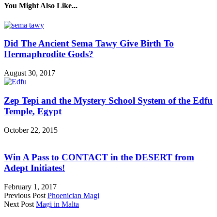
You Might Also Like...
Did The Ancient Sema Tawy Give Birth To
Hermaphrodite Gods?
August 30, 2017
Zep Tepi and the Mystery School System of the Edfu
Temple, Egypt
October 22, 2015
Win A Pass to CONTACT in the DESERT from
Adept Initiates!
February 1, 2017
Previous Post
Phoenician Magi
Next Post
Magi in Malta