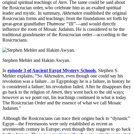
original spiritual teachings of
Aten
. The same could be said about
the Rosicrucian order, who celebrate him as an exalted spiritual
leader and mystic. In summary,
Akhenaten
established the original
Rosicrucian forms and teachings; from the foundations set forth by
great-great grandfather
Thutmose “III”
—and would directly
influence the roots of Mosaic Judaism. He is considered to be the
traditional grandmaster of the Rosicrucian order—according to the
Rosicrucians.
Stephen Mehler and Hakim Awyan.
In
episode 3 of Ancient Egypt Mystery Schools
, Stephen S.
Mehler explains, “So
Akhenaten
, even though one could say his
revolution was a failure…to Egyptology he is a failure, in history he
is considered a failure; his revolution failed. After he disappears they
go back to the religion of
Amen
, they went back to the old ways;
however as we point out, his teachings continued in what is today
The Rosicrucian Order and the essence of what we call Mosaic
Judaism.”
Although the Rosicrucians can trace their origins back to “dynastic”
Egypt—the Freemasons were only established as recent as
seventeenth century in Europe; even though they suggest to go back