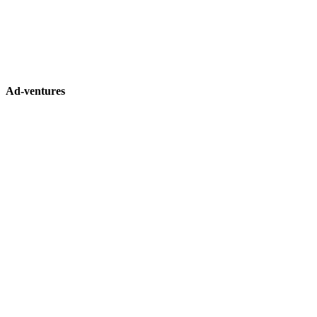
Ad-ventures