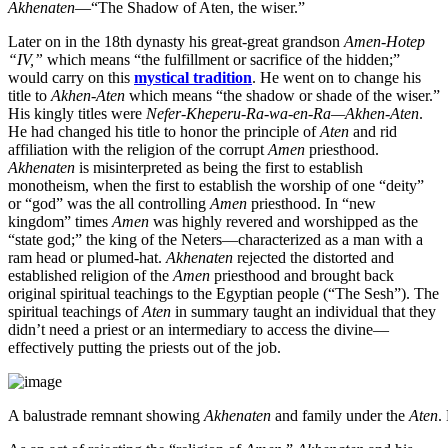
Akhenaten
—“The Shadow of Aten, the wiser.”
Later on in the 18th dynasty his great-great grandson
Amen-Hotep
“IV,”
which means “the fulfillment or sacrifice of the hidden;”
would carry on this
mystical tradition
. He went on to change his
title to
Akhen-Aten
which means “the shadow or shade of the wiser.”
His kingly titles were
Nefer-Kheperu-Ra-wa-en-Ra—Akhen-Aten
.
He had changed his title to honor the principle of
Aten
and rid
affiliation with the religion of the corrupt
Amen
priesthood.
Akhenaten
is misinterpreted as being the first to establish
monotheism, when the first to establish the worship of one “deity”
or “god” was the all controlling
Amen
priesthood. In “new
kingdom” times
Amen
was highly revered and worshipped as the
“state god;” the king of the Neters—characterized as a man with a
ram head or plumed-hat.
Akhenaten
rejected the distorted and
established religion of the
Amen
priesthood and brought back
original spiritual teachings to the Egyptian people (“The Sesh”). The
spiritual teachings of
Aten
in summary taught an individual that they
didn’t need a priest or an intermediary to access the divine—
effectively putting the priests out of the job.
A balustrade remnant showing
Akhenaten
and family under the
Aten
.