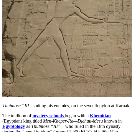
Thutmose “III”
smiting his enemies, on the seventh pylon at Karnak.
The tradition of
mystery schools
began with a
Khemitian
(Egyptian) king titled
Men-Kheper-Ra—Djehuti-Mesu
known in
Egyptology
as
Thutmose “III”
—who ruled in the 18th dynasty
during the “new kingdom” (around 1,500 BCE). His title
Men-