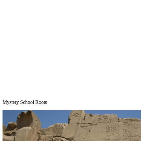
Mystery School Roots