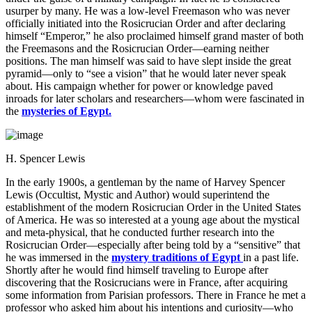
usurper by many. He was a low-level Freemason who was never
officially initiated into the Rosicrucian Order and after declaring
himself “Emperor,” he also proclaimed himself grand master of both
the Freemasons and the Rosicrucian Order—earning neither
positions. The man himself was said to have slept inside the great
pyramid—only to “see a vision” that he would later never speak
about. His campaign whether for power or knowledge paved
inroads for later scholars and researchers—whom were fascinated in
the
mysteries of Egypt.
H. Spencer Lewis
In the early 1900s, a gentleman by the name of Harvey Spencer
Lewis (Occultist, Mystic and Author) would superintend the
establishment of the modern Rosicrucian Order in the United States
of America. He was so interested at a young age about the mystical
and meta-physical, that he conducted further research into the
Rosicrucian Order—especially after being told by a “sensitive” that
he was immersed in the
mystery traditions of Egypt
in a past life.
Shortly after he would find himself traveling to Europe after
discovering that the Rosicrucians were in France, after acquiring
some information from Parisian professors. There in France he met a
professor who asked him about his intentions and curiosity—who