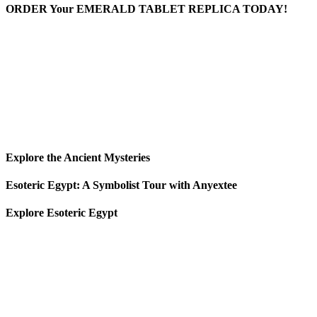
ORDER Your EMERALD TABLET REPLICA TODAY!
Explore the Ancient Mysteries
Esoteric Egypt: A Symbolist Tour with Anyextee
Explore Esoteric Egypt