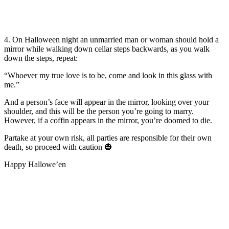
4. On Halloween night an unmarried man or woman should hold a
mirror while walking down cellar steps backwards, as you walk
down the steps, repeat:
“Whoever my true love is to be, come and look in this glass with
me.”
And a person’s face will appear in the mirror, looking over your
shoulder, and this will be the person you’re going to marry.
However, if a coffin appears in the mirror, you’re doomed to die.
Partake at your own risk, all parties are responsible for their own
death, so proceed with caution
🎃
Happy Hallowe’en