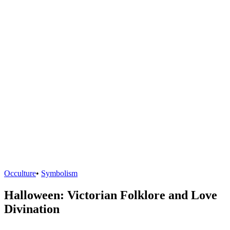
Occulture
•
Symbolism
Halloween: Victorian Folklore and Love
Divination