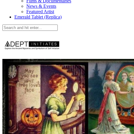
Films & Documentaries
News & Events
Featured Artist
Emerald Tablet (Replica)