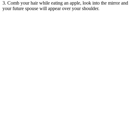
3. Comb your hair while eating an apple, look into the mirror and
your future spouse will appear over your shoulder.