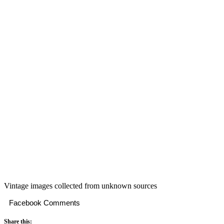
Vintage images collected from unknown sources
Facebook Comments
Share this: