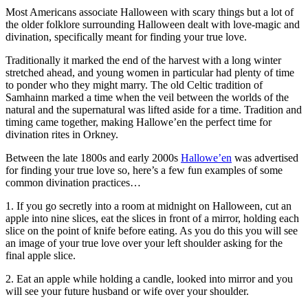
Most Americans associate Halloween with scary things but a lot of
the older folklore surrounding Halloween dealt with love-magic and
divination, specifically meant for finding your true love.
Traditionally it marked the end of the harvest with a long winter
stretched ahead, and young women in particular had plenty of time
to ponder who they might marry. The old Celtic tradition of
Samhainn marked a time when the veil between the worlds of the
natural and the supernatural was lifted aside for a time. Tradition and
timing came together, making Hallowe’en the perfect time for
divination rites in Orkney.
Between the late 1800s and early 2000s
Hallowe’en
was advertised
for finding your true love so, here’s a few fun examples of some
common divination practices…
1. If you go secretly into a room at midnight on Halloween, cut an
apple into nine slices, eat the slices in front of a mirror, holding each
slice on the point of knife before eating. As you do this you will see
an image of your true love over your left shoulder asking for the
final apple slice.
2. Eat an apple while holding a candle, looked into mirror and you
will see your future husband or wife over your shoulder.