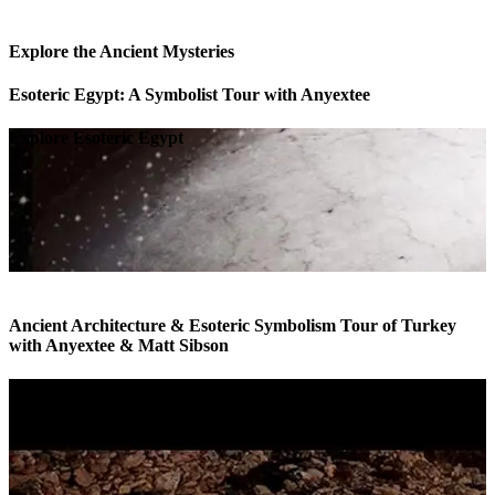
Explore the Ancient Mysteries
Esoteric Egypt: A Symbolist Tour with Anyextee
Explore Esoteric Egypt
Ancient Architecture & Esoteric Symbolism Tour of Turkey
with Anyextee & Matt Sibson
Esoteric Tour of Turkey