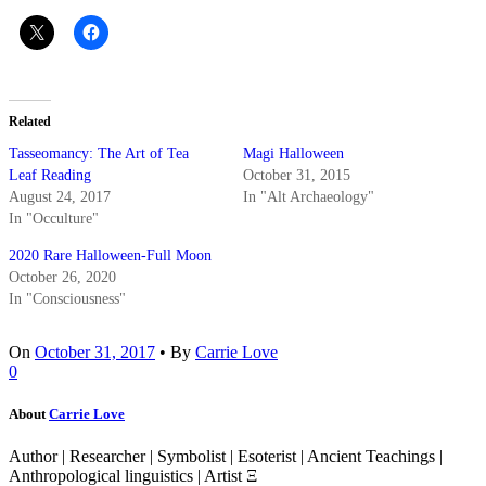
Related
Tasseomancy: The Art of Tea
Magi Halloween
Leaf Reading
October 31, 2015
August 24, 2017
In "Alt Archaeology"
In "Occulture"
2020 Rare Halloween-Full Moon
October 26, 2020
In "Consciousness"
On
October 31, 2017
•
By
Carrie Love
0
About
Carrie Love
Author | Researcher | Symbolist | Esoterist | Ancient Teachings |
Anthropological linguistics | Artist Ξ