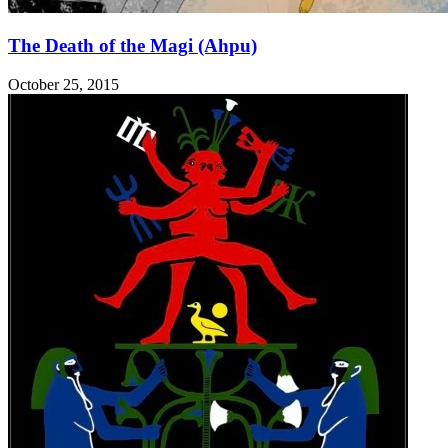
The Death of the Magi (Ahpu)
October 25, 2015