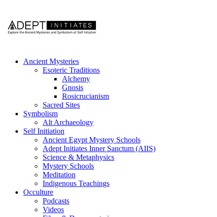
Ancient Mysteries
Esoteric Traditions
Alchemy
Gnosis
Rosicrucianism
Sacred Sites
Symbolism
Alt Archaeology
Self Initiation
Ancient Egypt Mystery Schools
Adept Initiates Inner Sanctum (AIIS)
Science & Metaphysics
Mystery Schools
Meditation
Indigenous Teachings
Occulture
Podcasts
Videos