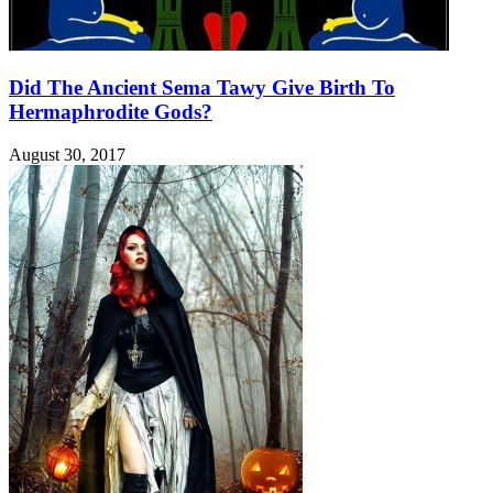
Did The Ancient Sema Tawy Give Birth To
Hermaphrodite Gods?
August 30, 2017