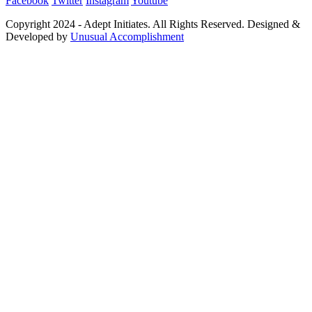
Facebook
Twitter
Instagram
Youtube
Copyright 2024 - Adept Initiates. All Rights Reserved. Designed &
Developed by
Unusual Accomplishment