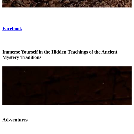
Facebook
Immerse Yourself in the Hidden Teachings of the Ancient
Mystery Traditions
Ad-ventures