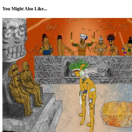
You Might Also Like...