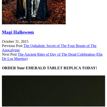
Magi Halloween
October 31, 2015
Previous Post
The Qabalistic Secret of The Four Beasts of The
Apocalypse
Next Post
The Ancient Rites of Day of The Dead Celebration (Dia
De Los Muertos)
ORDER Your EMERALD TABLET REPLICA TODAY!