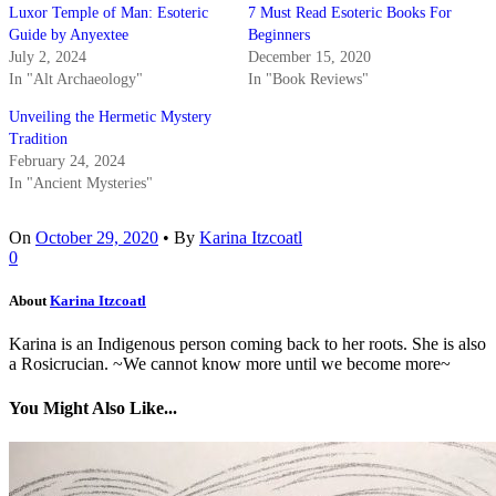
Luxor Temple of Man: Esoteric
7 Must Read Esoteric Books For
Guide by Anyextee
Beginners
July 2, 2024
December 15, 2020
In "Alt Archaeology"
In "Book Reviews"
Unveiling the Hermetic Mystery
Tradition
February 24, 2024
In "Ancient Mysteries"
On
October 29, 2020
•
By
Karina Itzcoatl
0
About
Karina Itzcoatl
Karina is an Indigenous person coming back to her roots. She is also
a Rosicrucian. ~We cannot know more until we become more~
You Might Also Like...