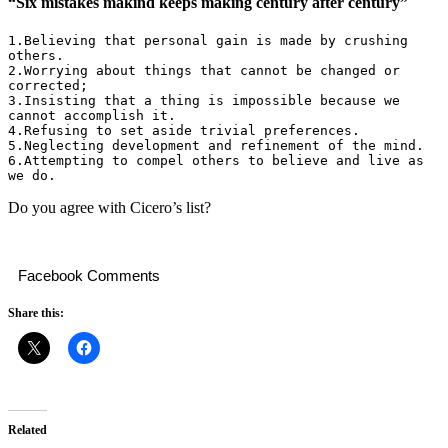
“Six mistakes makind keeps making century after century”
1.Believing that personal gain is made by crushing 
others.

2.Worrying about things that cannot be changed or 
corrected;

3.Insisting that a thing is impossible because we 
cannot accomplish it.

4.Refusing to set aside trivial preferences.

5.Neglecting development and refinement of the mind.

6.Attempting to compel others to believe and live as 
we do.
Do you agree with Cicero’s list?
Facebook Comments
Share this:
Related