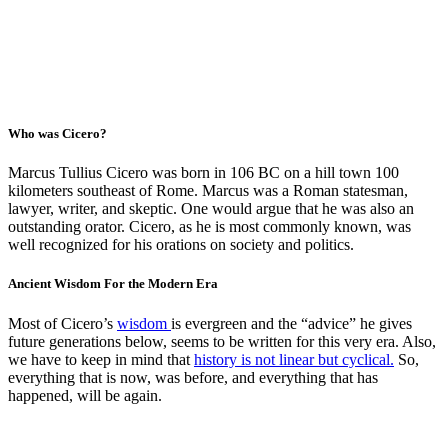
Who was Cicero?
Marcus Tullius Cicero was born in 106 BC on a hill town 100
kilometers southeast of Rome. Marcus was a Roman statesman,
lawyer, writer, and skeptic. One would argue that he was also an
outstanding orator. Cicero, as he is most commonly known, was
well recognized for his orations on society and politics.
Ancient Wisdom For the Modern Era
Most of Cicero’s
wisdom
is evergreen and the “advice” he gives
future generations below, seems to be written for this very era. Also,
we have to keep in mind that
history is not linear but cyclical.
So,
everything that is now, was before, and everything that has
happened, will be again.