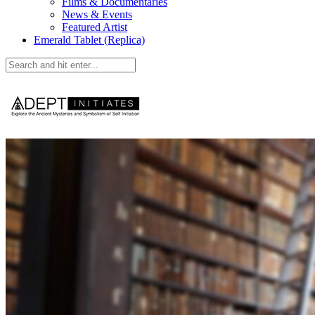
Films & Documentaries
News & Events
Featured Artist
Emerald Tablet (Replica)