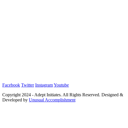
Facebook
Twitter
Instagram
Youtube
Copyright 2024 - Adept Initiates. All Rights Reserved. Designed &
Developed by
Unusual Accomplishment