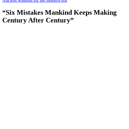
Ancient wisdom for the modern era
“Six Mistakes Mankind Keeps Making
Century After Century”