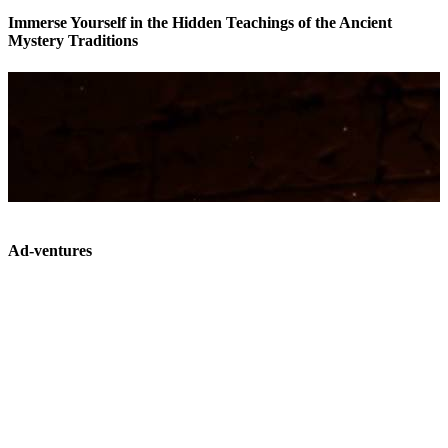
Immerse Yourself in the Hidden Teachings of the Ancient
Mystery Traditions
Ad-ventures