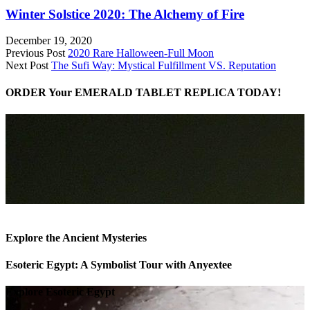
Winter Solstice 2020: The Alchemy of Fire
December 19, 2020
Previous Post
2020 Rare Halloween-Full Moon
Next Post
The Sufi Way: Mystical Fulfillment VS. Reputation
ORDER Your EMERALD TABLET REPLICA TODAY!
Explore the Ancient Mysteries
Esoteric Egypt: A Symbolist Tour with Anyextee
Explore Esoteric Egypt