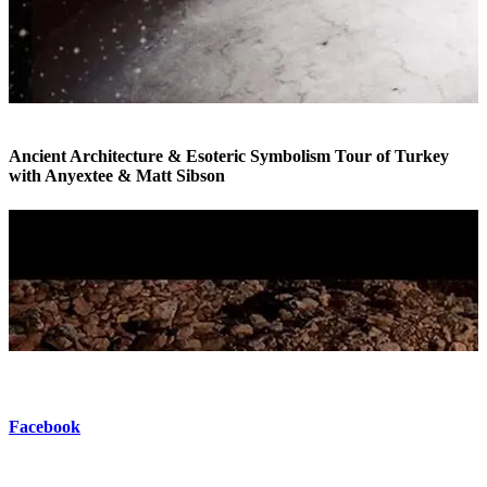
Ancient Architecture & Esoteric Symbolism Tour of Turkey
with Anyextee & Matt Sibson
Esoteric Tour of Turkey
Facebook