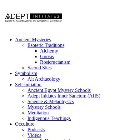
Ancient Mysteries
Esoteric Traditions
Alchemy
Gnosis
Rosicrucianism
Sacred Sites
Symbolism
Alt Archaeology
Self Initiation
Ancient Egypt Mystery Schools
Adept Initiates Inner Sanctum (AIIS)
Science & Metaphysics
Mystery Schools
Meditation
Indigenous Teachings
Occulture
Podcasts
Videos