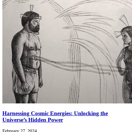
Harnessing Cosmic Energies: Unlocking the
Universe’s Hidden Power
February 27, 2024