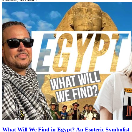
What Will We Find in Egypt? An Esoteric Symbolist