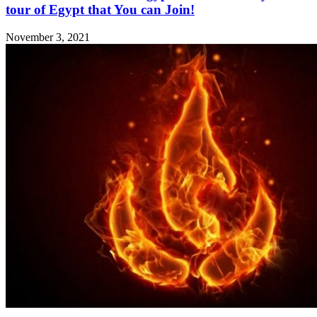
tour of Egypt that You can Join!
November 3, 2021